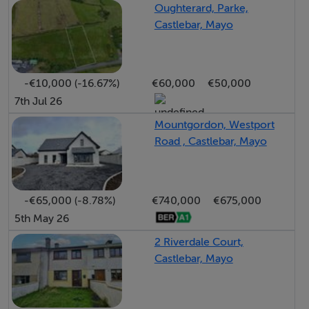
BER Details
Oughterard, Parke,
Castlebar, Mayo
BER: G BER No.115929630 Energy Performance
Indicator:1835.01 kWh/m²/yr
-€10,000 (-16.67%)
€60,000
€50,000
7th Jul 26
Mountgordon, Westport
Road , Castlebar, Mayo
-€65,000 (-8.78%)
€740,000
€675,000
5th May 26
2 Riverdale Court,
Castlebar, Mayo