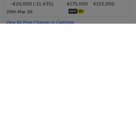
-€20,000 (-11.43%)
€175,000
€155,000
26th Mar 26
View All Price Changes in Castlebar
Moran Auctioneers & Estate Agents
Tel: 094 9...
PSRA No. 002497
Negotiator: Patrick Moran