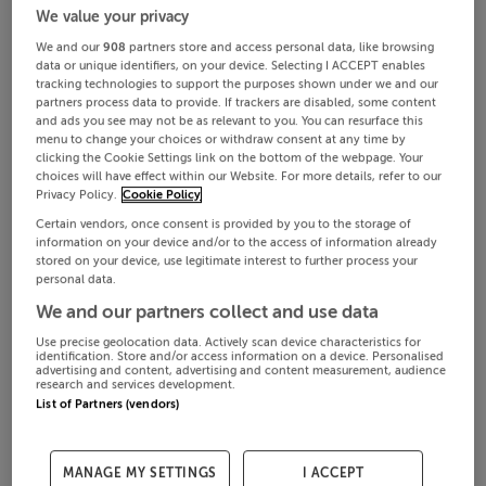
We value your privacy
We and our
908
partners store and access personal data, like browsing
data or unique identifiers, on your device. Selecting I ACCEPT enables
tracking technologies to support the purposes shown under we and our
partners process data to provide. If trackers are disabled, some content
and ads you see may not be as relevant to you. You can resurface this
menu to change your choices or withdraw consent at any time by
clicking the Cookie Settings link on the bottom of the webpage. Your
choices will have effect within our Website. For more details, refer to our
Privacy Policy.
Cookie Policy
Certain vendors, once consent is provided by you to the storage of
information on your device and/or to the access of information already
stored on your device, use legitimate interest to further process your
personal data.
We and our partners collect and use data
Use precise geolocation data. Actively scan device characteristics for
identification. Store and/or access information on a device. Personalised
advertising and content, advertising and content measurement, audience
research and services development.
List of Partners (vendors)
MANAGE MY SETTINGS
I ACCEPT