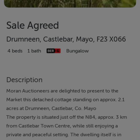
Sale Agreed
Drumneen, Castlebar, Mayo, F23 X066
4 beds
1 bath
Bungalow
Description
Moran Auctioneers are delighted to present to the
Market this detached cottage standing on approx. 2.1
acres at Drumneen, Castlebar, Co. Mayo
The property is situated just off the N84, approx. 3 km
from Castlebar Town Centre, while still enjoying a
private and peaceful setting. The dwelling itself is in