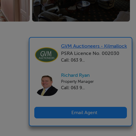
GVM Auctioneers - Kilmallock
PSRA Licence No. 002030
Call: 063 9...
Richard Ryan
Property Manager
Call: 063 9...
Email Agent