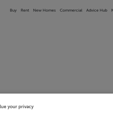
Buy
Rent
New Homes
Commercial
Advice Hub
lue your privacy