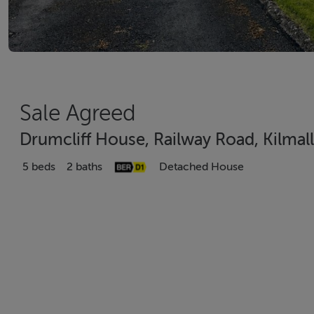
Sale Agreed
Drumcliff House, Railway Road, Kilmal
5 beds
2 baths
Detached House