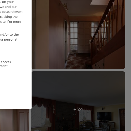
s, on your
 we and our
 be as relevant
clicking the
site. For more
and/or to the
our personal
r access
ement,
+ 24