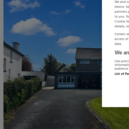
We and o
device. S
partners 
to you. Y
Cookie Se
details, r
Certain v
access of
data.
We an
Use preci
informati
audience 
List of P