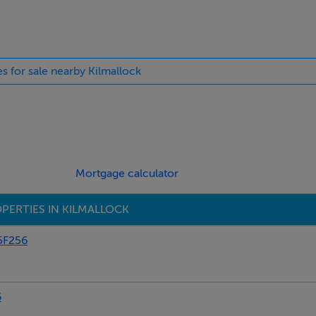
n, hob, oil fired Stanley Cooker.
es for sale nearby Kilmallock
Mortgage calculator
PERTIES IN KILMALLOCK
5F256
6