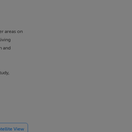
er areas on
living
n and
tudy,
rkshop,
ceful
tellite View