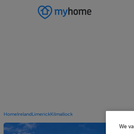
Home
Ireland
Limerick
Kilmallock
We va