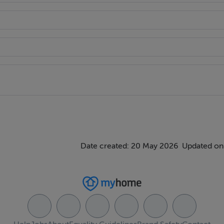
ings, or services. Interested parties must undertake their own i
are approximate and photographs provided for guidance only.
Date created: 20 May 2026
Updated on: