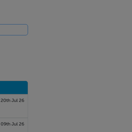
20th Jul 26
09th Jul 26