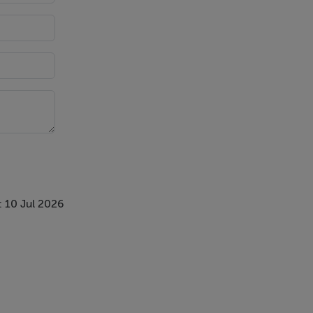
nvestigation
 10 Jul 2026