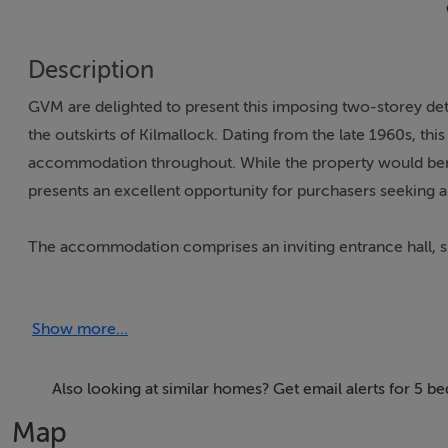
Description
GVM are delighted to present this imposing two-storey det
the outskirts of Kilmallock. Dating from the late 1960s, th
accommodation throughout. While the property would benef
presents an excellent opportunity for purchasers seeking a
The accommodation comprises an inviting entrance hall, spa
downstairs WC, five bedrooms, ensuite, and main family b
Show more...
Externally, the property stands on a large private site wit
offering excellent potential for storage, hobbies, or furth
Also looking at similar homes? Get email alerts for 5 b
Enjoying an idyllic setting on the edge of Kilmallock and a
Map
countryside living with everyday convenience.