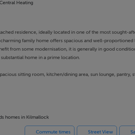
Central Heating
ached residence, ideally located in one of the most sought-aft
is charming family home offers spacious and well-proportioned 
it from some modernisation, it is generally in good conditio
 substantial home in a prime location.
cious sitting room, kitchen/dining area, sun lounge, pantry, s
athroom.
h an extensive rear garden, complete with outbuildings and a wo
er development.
eds homes in Kilmallock
djacent to all local amenities, this fantastic home combines pea
Commute times
Street View
Sa