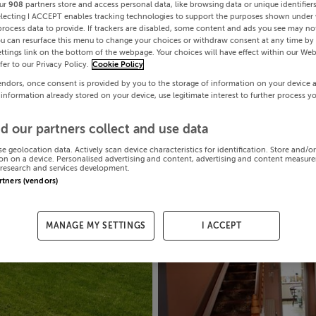
ur
908
partners store and access personal data, like browsing data or unique identifier
electing I ACCEPT enables tracking technologies to support the purposes shown under
process data to provide. If trackers are disabled, some content and ads you see may not
ou can resurface this menu to change your choices or withdraw consent at any time by 
ttings link on the bottom of the webpage. Your choices will have effect within our Web
efer to our Privacy Policy.
Cookie Policy
endors, once consent is provided by you to the storage of information on your device 
 information already stored on your device, use legitimate interest to further process y
d our partners collect and use data
se geolocation data. Actively scan device characteristics for identification. Store and/o
on on a device. Personalised advertising and content, advertising and content measur
research and services development.
artners (vendors)
MANAGE MY SETTINGS
I ACCEPT