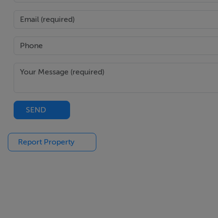
Ensuite - 6'0" (1.83m) x 6'9" (2.06m)
With toilet, bidet, wash hand basin and bath.
Notice
Please note we have not tested any apparatus, fixtures, fitt
into the working order of these items. All measurements 
SEND
Features
Oil Fired Central Heating.
Report Property
DG UPVC Windows.
Mains Water & Sewerage.
BER D1.
Large Private Site.
Courrtysrd.
Tarmac Driveway.