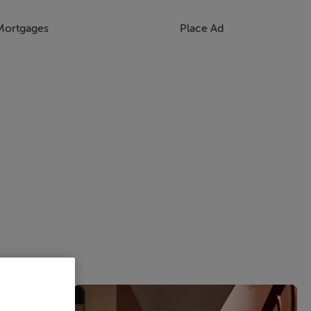
Mortgages
Place Ad