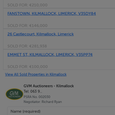
SOLD FOR:
€210,000
Bedroom No. 1 - 8'6" (2.59m) x 9'10" (3m)
FANSTOWN, KILMALLOCK, LIMERICK, V35DY84
With Built in Wardrobe.
SOLD FOR:
€146,000
26 Castlecourt, Kilmallock, Limerick
Bedroom No. 2 - 8'6" (2.59m) x 10'0" (3.05m)
With Built in Wardrobe.
SOLD FOR:
€281,938
EMMET ST, KILMALLOCK, LIMERICK, V35PP74
Bedroom No. 3 - 13'6" (4.11m) x 10'0" (3.05m)
With Built in Wardrobe.
SOLD FOR:
€100,000
View All Sold Properties in Kilmallock
Bedroom No. 4 - 10'9" (3.28m) x 10'8" (3.25m)
With Built in Wardrobe.
GVM Auctioneers - Kilmallock
Tel: 063 9...
PSRA No. 002030
Bedroom No. 5 - 16'0" (4.88m) x 10'9" (3.28m)
Negotiator: Richard Ryan
With Built in Wardrobe.