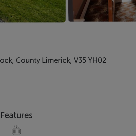
lock, County Limerick, V35 YH02
Features