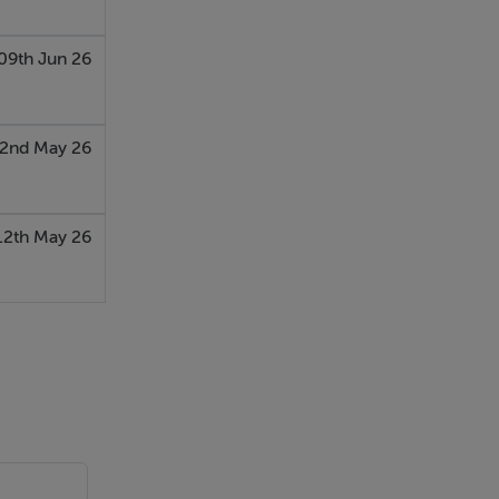
09th Jun 26
2nd May 26
12th May 26