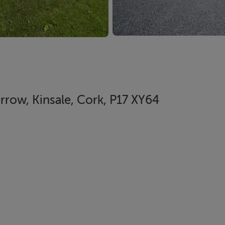
row, Kinsale, Cork, P17 XY64