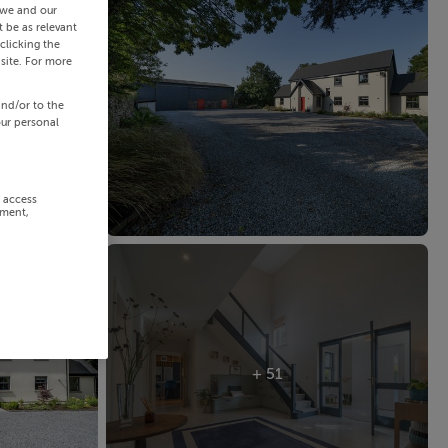
 we and our
 be as relevant
clicking the
site. For more
and/or to the
our personal
r access
ement,
+ 51