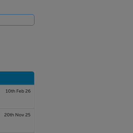
catering for
ional Airport.
andon
phere. It
10th Feb 26
ading back up
20th Nov 25
to the patio