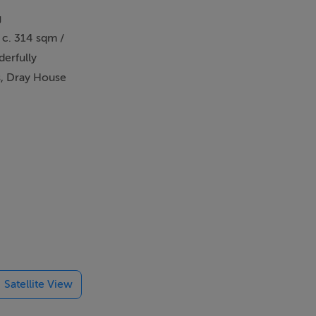
g
 c. 314 sqm /
derfully
s, Dray House
erb natural
 efficiency,
 built
only two
 a dual
s to all
Satellite View
te playroom
liding doors