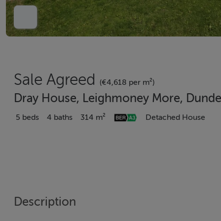
Sale Agreed
(€4,618 per m²)
Dray House, Leighmoney More, Dunder
5 beds
4 baths
314 m²
Detached House
Description