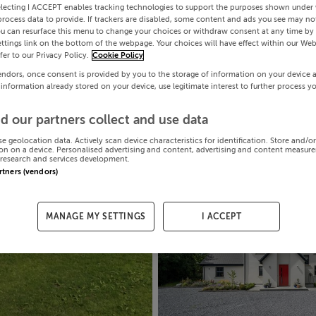
electing I ACCEPT enables tracking technologies to support the purposes shown under
process data to provide. If trackers are disabled, some content and ads you see may not
ou can resurface this menu to change your choices or withdraw consent at any time by 
ttings link on the bottom of the webpage. Your choices will have effect within our Web
efer to our Privacy Policy.
Cookie Policy
endors, once consent is provided by you to the storage of information on your device 
 information already stored on your device, use legitimate interest to further process y
d our partners collect and use data
se geolocation data. Actively scan device characteristics for identification. Store and/o
on on a device. Personalised advertising and content, advertising and content measur
research and services development.
artners (vendors)
MANAGE MY SETTINGS
I ACCEPT