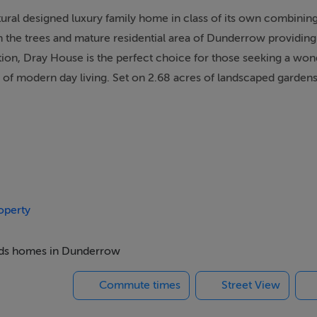
ctural designed luxury family home in class of its own combinin
n the trees and mature residential area of Dunderrow providing
ation, Dray House is the perfect choice for those seeking a won
 of modern day living. Set on 2.68 acres of landscaped garden
ey, Dray House is defined by clean lines, open spaces, and sup
oughout. The home's A3 BER rating reflects its commitment to
o 9kwh, an air-to-water and heat recovery system. This recently
the front door and enjoys a peaceful cul-de-sac setting with 
operty
unity and seclusion.
 beds homes in Dunderrow
age of the south and west sunlight, with many rooms featuring
y a dramatic double height reception hall which provides acces
Commute times
Street View
a large bright open plan kitchen/dining/living area and separa
arge centre island and Quartz worktops. There are large glazed s