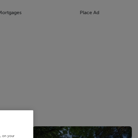
Mortgages
Place Ad
s, on your