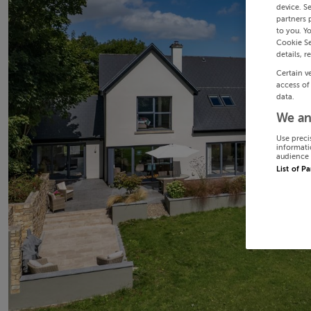
device. S
partners 
to you. Y
Cookie Se
details, r
Certain v
access of
data.
We an
Use preci
informati
audience 
List of P