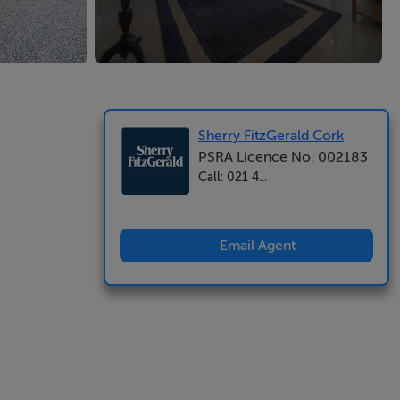
Sherry FitzGerald Cork
PSRA Licence No. 002183
Call: 021 4...
Email Agent