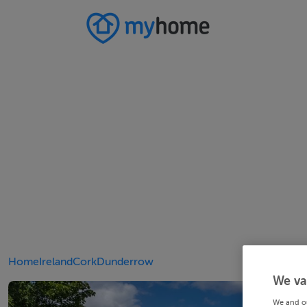
Home
Ireland
Cork
Dunderrow
We va
We and o