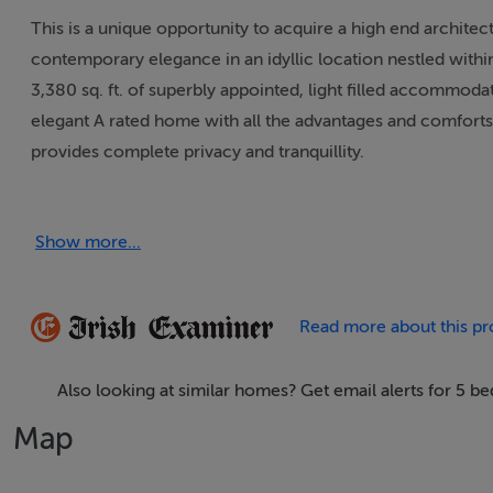
This is a unique opportunity to acquire a high end archite
contemporary elegance in an idyllic location nestled withi
3,380 sq. ft. of superbly appointed, light filled accommod
elegant A rated home with all the advantages and comforts
provides complete privacy and tranquillity.
Designed in 2017 by renowned local architect Richard Rain
Show more...
light, enhanced by premium AluClad windows and doors thr
with underfloor heating, 21 solar PV panels producing up t
property exudes luxury from the moment you step through 
Read more about this pr
neighbouring homes, offering the perfect balance of comm
Also looking at similar homes? Get email alerts for 5
Accommodation is bright and airy throughout taking advant
aspect. Upon stepping inside Dray House you are greeted b
Map
ground floor accommodation. Turning right leads you into 
area with a quality custom fitted kitchen and utility with l