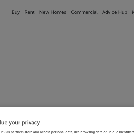
Buy
Rent
New Homes
Commercial
Advice Hub
lue your privacy
ur
908
partners store and access personal data, like browsing data or unique identifier