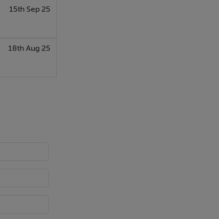
15th Sep 25
 Neff
the kitchen
at is to come
18th Aug 25
ern aspect
The room is
eal chill out
m a parquet