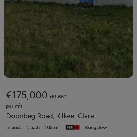
€175,000
(€1,667
per m²)
Doonbeg Road, Kilkee, Clare
3 beds
1 bath
105 m²
Bungalow