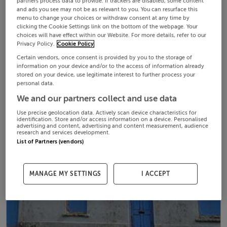
partners process data to provide. If trackers are disabled, some content
and ads you see may not be as relevant to you. You can resurface this
menu to change your choices or withdraw consent at any time by
clicking the Cookie Settings link on the bottom of the webpage. Your
choices will have effect within our Website. For more details, refer to our
Privacy Policy.
Cookie Policy
Certain vendors, once consent is provided by you to the storage of
information on your device and/or to the access of information already
stored on your device, use legitimate interest to further process your
personal data.
We and our partners collect and use data
Use precise geolocation data. Actively scan device characteristics for
identification. Store and/or access information on a device. Personalised
advertising and content, advertising and content measurement, audience
research and services development.
List of Partners (vendors)
MANAGE MY SETTINGS
I ACCEPT