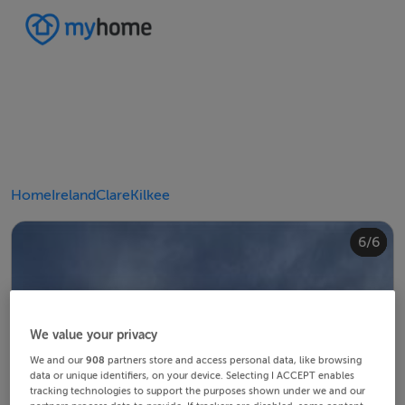
Home
Ireland
Clare
Kilkee
4/6
2/6
3/6
5/6
6/6
1/6
We value your privacy
We and our
908
partners store and access personal data, like browsing
data or unique identifiers, on your device. Selecting I ACCEPT enables
tracking technologies to support the purposes shown under we and our