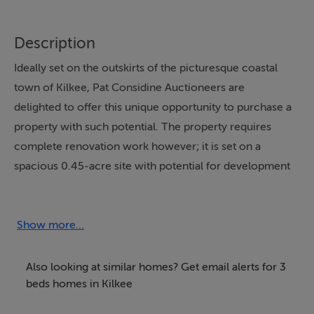
Description
Ideally set on the outskirts of the picturesque coastal
town of Kilkee, Pat Considine Auctioneers are
delighted to offer this unique opportunity to purchase a
property with such potential. The property requires
complete renovation work however; it is set on a
spacious 0.45-acre site with potential for development
and extension.
Set on the Miltown Malbay Road and only 250 metres
Show more...
from the beachfront area, the property is within walking
distance of all amenities of the local area. Kilkee is a
Also looking at similar homes? Get email alerts for 3
picturesque coastal town on the Wild Atlantic Way that
beds homes in Kilkee
becomes a hive of activity during summer months. The