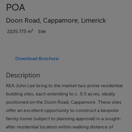
POA
Doon Road, Cappamore, Limerick
2225.773 m²
Site
Download Brochure
Description
REA John Lee bring to the market two prime residential
building sites, each extending to c. 0.5 acres, ideally
positioned on the Doon Road, Cappamore. These sites
offer an excellent opportunity to construct a bespoke
family home (subject to planning approval) in a sought-
after residential location within walking distance of