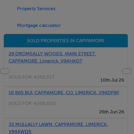
Property Services
Negotiator
Mortgage calculator
James Lee
SOLD PROPERTIES IN CAPPAMORE
29 DROMSALLY WOODS, MAIN STREET,
CAPPAMORE, Limerick, V94HKD7
SOLD FOR:
€252,313
10th Jul 26
16 INIS BUI, CAPPAMORE, CO. LIMERICK, V94DP8F
SOLD FOR:
€200,000
26th Jun 26
32 MULLALLY LAWN, CAPPAMORE, LIMERICK,
V94AWD6