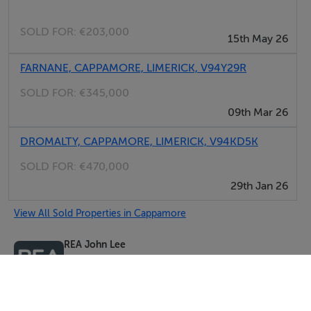
SOLD FOR:
€203,000
15th May 26
FARNANE, CAPPAMORE, LIMERICK, V94Y29R
SOLD FOR:
€345,000
09th Mar 26
DROMALTY, CAPPAMORE, LIMERICK, V94KD5K
SOLD FOR:
€470,000
29th Jan 26
View All Sold Properties in Cappamore
REA John Lee
Tel: 061 3...
PSRA No. 002764
Negotiator: James Lee