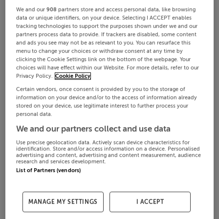
We and our
908
partners store and access personal data, like browsing
data or unique identifiers, on your device. Selecting I ACCEPT enables
tracking technologies to support the purposes shown under we and our
partners process data to provide. If trackers are disabled, some content
and ads you see may not be as relevant to you. You can resurface this
menu to change your choices or withdraw consent at any time by
clicking the Cookie Settings link on the bottom of the webpage. Your
choices will have effect within our Website. For more details, refer to our
Privacy Policy.
Cookie Policy
Certain vendors, once consent is provided by you to the storage of
information on your device and/or to the access of information already
stored on your device, use legitimate interest to further process your
personal data.
We and our partners collect and use data
Use precise geolocation data. Actively scan device characteristics for
identification. Store and/or access information on a device. Personalised
advertising and content, advertising and content measurement, audience
research and services development.
List of Partners (vendors)
MANAGE MY SETTINGS
I ACCEPT