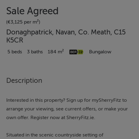
Sale Agreed
(€3,125 per m²)
Donaghpatrick, Navan, Co. Meath, C15
K5CR
5 beds
3 baths
184 m²
Bungalow
Description
Interested in this property? Sign up for mySherryFitz to
arrange your viewing, see current offers, or make your
own offer. Register now at SherryFitz.ie.
Situated in the scenic countryside setting of