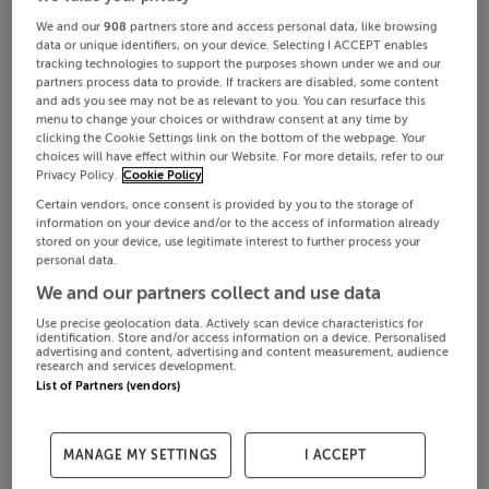
We and our
908
partners store and access personal data, like browsing
data or unique identifiers, on your device. Selecting I ACCEPT enables
tracking technologies to support the purposes shown under we and our
partners process data to provide. If trackers are disabled, some content
and ads you see may not be as relevant to you. You can resurface this
menu to change your choices or withdraw consent at any time by
clicking the Cookie Settings link on the bottom of the webpage. Your
choices will have effect within our Website. For more details, refer to our
Privacy Policy.
Cookie Policy
Certain vendors, once consent is provided by you to the storage of
information on your device and/or to the access of information already
stored on your device, use legitimate interest to further process your
personal data.
We and our partners collect and use data
Use precise geolocation data. Actively scan device characteristics for
identification. Store and/or access information on a device. Personalised
advertising and content, advertising and content measurement, audience
research and services development.
List of Partners (vendors)
MANAGE MY SETTINGS
I ACCEPT