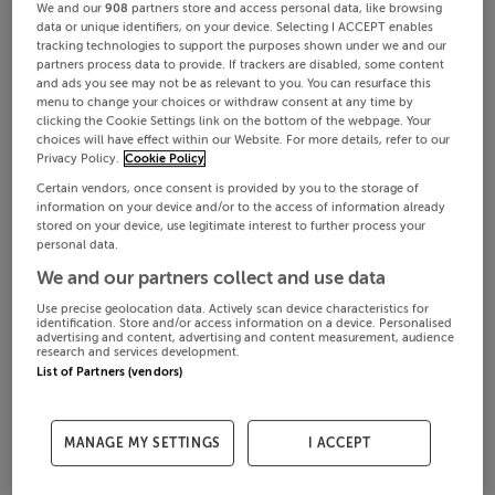
We and our
908
partners store and access personal data, like browsing
data or unique identifiers, on your device. Selecting I ACCEPT enables
tracking technologies to support the purposes shown under we and our
partners process data to provide. If trackers are disabled, some content
and ads you see may not be as relevant to you. You can resurface this
menu to change your choices or withdraw consent at any time by
clicking the Cookie Settings link on the bottom of the webpage. Your
choices will have effect within our Website. For more details, refer to our
Privacy Policy.
Cookie Policy
Certain vendors, once consent is provided by you to the storage of
information on your device and/or to the access of information already
stored on your device, use legitimate interest to further process your
personal data.
We and our partners collect and use data
Use precise geolocation data. Actively scan device characteristics for
identification. Store and/or access information on a device. Personalised
advertising and content, advertising and content measurement, audience
research and services development.
List of Partners (vendors)
MANAGE MY SETTINGS
I ACCEPT