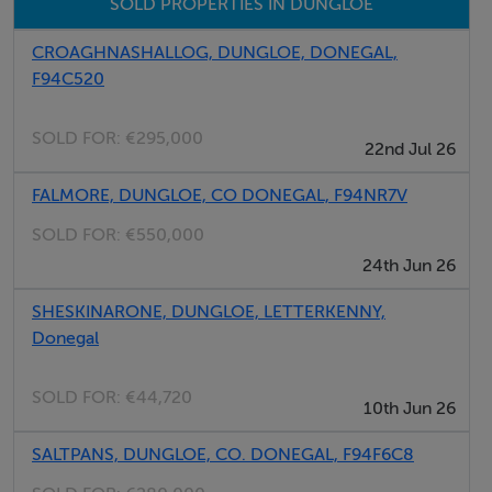
SOLD PROPERTIES IN DUNGLOE
CROAGHNASHALLOG, DUNGLOE, DONEGAL,
Negotiator
F94C520
Kenneth Campbell
SOLD FOR:
€295,000
22nd Jul 26
FALMORE, DUNGLOE, CO DONEGAL, F94NR7V
SOLD FOR:
€550,000
24th Jun 26
SHESKINARONE, DUNGLOE, LETTERKENNY,
Donegal
SOLD FOR:
€44,720
10th Jun 26
SALTPANS, DUNGLOE, CO. DONEGAL, F94F6C8