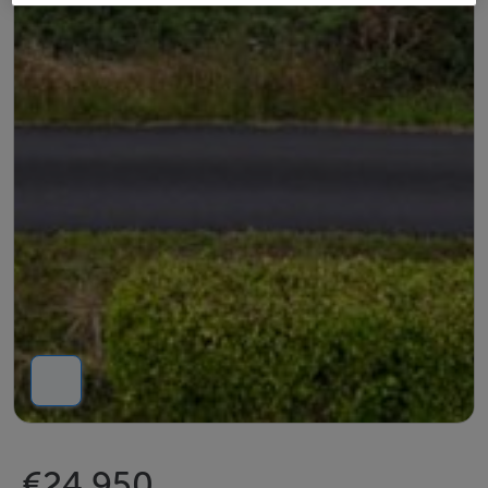
€24,950