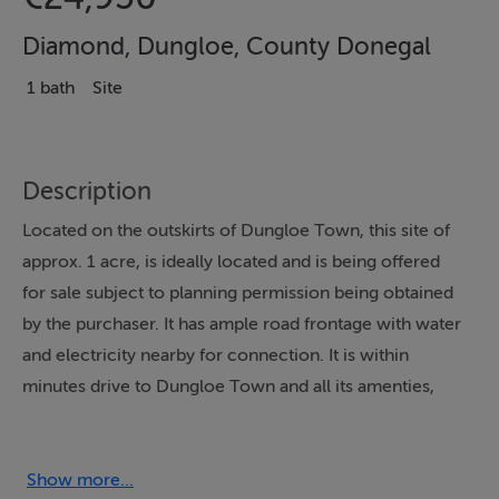
Diamond, Dungloe, County Donegal
1 bath
Site
Description
Located on the outskirts of Dungloe Town, this site of
approx. 1 acre, is ideally located and is being offered
for sale subject to planning permission being obtained
by the purchaser. It has ample road frontage with water
and electricity nearby for connection. It is within
minutes drive to Dungloe Town and all its amenties,
schools, shops etc.
Further information from Campbells.
Show more...