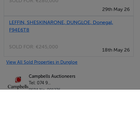
SOLD FOR:
€280,000
29th May 26
LEFFIN, SHESKINARONE, DUNGLOE, Donegal,
F94E6T8
SOLD FOR:
€245,000
18th May 26
View All Sold Properties in Dungloe
Campbells Auctioneers
Tel: 074 9...
PSRA No. 001276
Negotiator: Kenneth Campbell