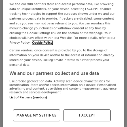
We and our
908
partners store and access personal data, like browsing
data or unique identifiers, on your device. Selecting I ACCEPT enables
tracking technologies to support the purposes shown under we and our
partners process data to provide. If trackers are disabled, some content
and ads you see may not be as relevant to you. You can resurface this
menu to change your choices or withdraw consent at any time by
clicking the Cookie Settings link on the bottom of the webpage. Your
choices will have effect within our Website. For more details, refer to our
Privacy Policy.
Cookie Policy
Certain vendors, once consent is provided by you to the storage of
information on your device and/or to the access of information already
stored on your device, use legitimate interest to further process your
personal data.
We and our partners collect and use data
Use precise geolocation data. Actively scan device characteristics for
identification. Store and/or access information on a device. Personalised
advertising and content, advertising and content measurement, audience
research and services development.
List of Partners (vendors)
MANAGE MY SETTINGS
I ACCEPT