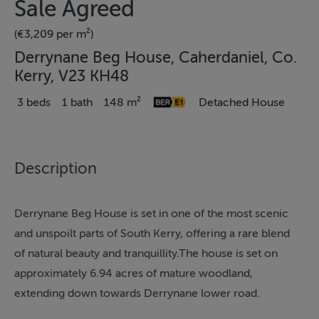
Sale Agreed
(€3,209 per m²)
Derrynane Beg House, Caherdaniel, Co.
Kerry, V23 KH48
3 beds
1 bath
148 m²
Detached House
Description
Derrynane Beg House is set in one of the most scenic
and unspoilt parts of South Kerry, offering a rare blend
of natural beauty and tranquillity.The house is set on
approximately 6.94 acres of mature woodland,
extending down towards Derrynane lower road.
Adjacent to the entrance is a parcel of land of Sylver