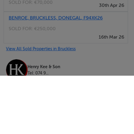
SOLD FOR:
€70,000
30th Apr 26
BENROE, BRUCKLESS, DONEGAL, F94XK26
SOLD FOR:
€250,000
16th Mar 26
View All Sold Properties in Bruckless
Henry Kee & Son
Tel: 074 9...