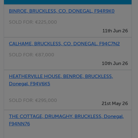
BINROE, BRUCKLESS, CO. DONEGAL, F94R9K0
SOLD FOR:
€225,000
11th Jun 26
CALHAME, BRUCKLESS, CO. DONEGAL, F94C7N2
SOLD FOR:
€87,000
10th Jun 26
HEATHERVILLE HOUSE, BENROE, BRUCKLESS,
Donegal, F94V6K5
SOLD FOR:
€295,000
21st May 26
THE COTTAGE, DRUMAGHY, BRUCKLESS, Donegal,
F94NN76