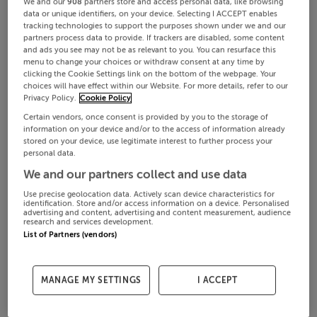
We and our
908
partners store and access personal data, like browsing
data or unique identifiers, on your device. Selecting I ACCEPT enables
tracking technologies to support the purposes shown under we and our
partners process data to provide. If trackers are disabled, some content
and ads you see may not be as relevant to you. You can resurface this
menu to change your choices or withdraw consent at any time by
clicking the Cookie Settings link on the bottom of the webpage. Your
choices will have effect within our Website. For more details, refer to our
Privacy Policy.
Cookie Policy
Certain vendors, once consent is provided by you to the storage of
information on your device and/or to the access of information already
stored on your device, use legitimate interest to further process your
personal data.
We and our partners collect and use data
Use precise geolocation data. Actively scan device characteristics for
identification. Store and/or access information on a device. Personalised
advertising and content, advertising and content measurement, audience
research and services development.
List of Partners (vendors)
MANAGE MY SETTINGS
I ACCEPT