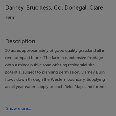
Darney, Bruckless, Co. Donegal, Clare
Farm
Description
10 acres approximately of good quality grassland all in
one compact block. The farm has extensive frontage
onto a minor public road offering residential site
potential subject to planning permission. Darney Burn
flows down through the Western boundary. Supplying
an all year water supply to each field. Maps and further
details available on enquiry.
Show more...
Accommodation