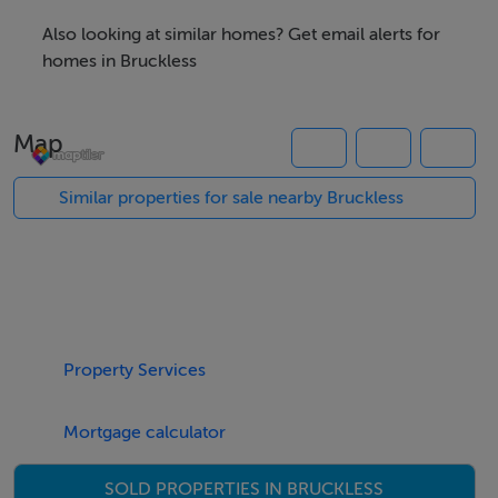
10 Acres Farm for Sale
Also looking at similar homes? Get email alerts for
homes in Bruckless
Viewing Details
Map
Strictly by appointment
Similar properties for sale nearby Bruckless
Property Services
Mortgage calculator
SOLD PROPERTIES IN BRUCKLESS