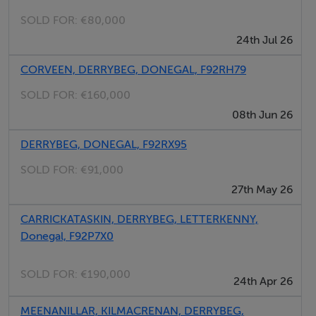
SOLD FOR:
€80,000
24th Jul 26
CORVEEN, DERRYBEG, DONEGAL, F92RH79
SOLD FOR:
€160,000
08th Jun 26
DERRYBEG, DONEGAL, F92RX95
SOLD FOR:
€91,000
27th May 26
CARRICKATASKIN, DERRYBEG, LETTERKENNY,
Donegal, F92P7X0
SOLD FOR:
€190,000
24th Apr 26
MEENANILLAR, KILMACRENAN, DERRYBEG,