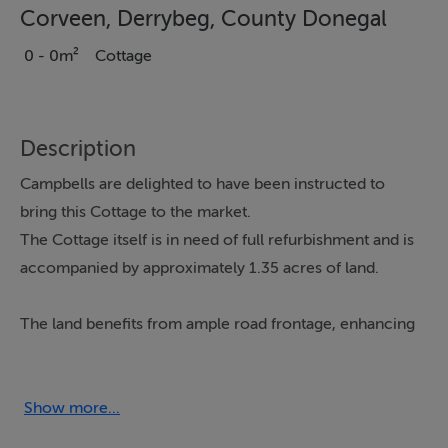
Corveen, Derrybeg, County Donegal
0 - 0m²
Cottage
Description
Campbells are delighted to have been instructed to
bring this Cottage to the market.
The Cottage itself is in need of full refurbishment and is
accompanied by approximately 1.35 acres of land.
The land benefits from ample road frontage, enhancing
accessibility and development potential.
The property is nestled in the peaceful and scenic
Show more...
townland of Corveen, Derrybeg, and enjoys a