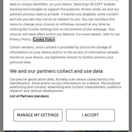
data or unique identifiers, on your device. Selecting I ACCEPT enables
tracking technologies to support the purposes shown under we and our
partners process data to provide. If trackers are disabled, some content
and ads you see may not be as relevant to you. You can resurface this
menu to change your choices or withdraw consent at any time by
clicking the Cookie Settings link on the bottom of the webpage. Your
choices will have effect within our Website. For more details, refer to our
Privacy Policy.
Cookie Policy
Certain vendors, once consent is provided by you to the storage of
information on your device and/or to the access of information already
stored on your device, use legitimate interest to further process your
personal data.
We and our partners collect and use data
Use precise geolocation data. Actively scan device characteristics for
identification. Store and/or access information on a device. Personalised
advertising and content, advertising and content measurement, audience
research and services development.
List of Partners (vendors)
MANAGE MY SETTINGS
I ACCEPT