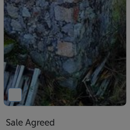
Sale Agreed