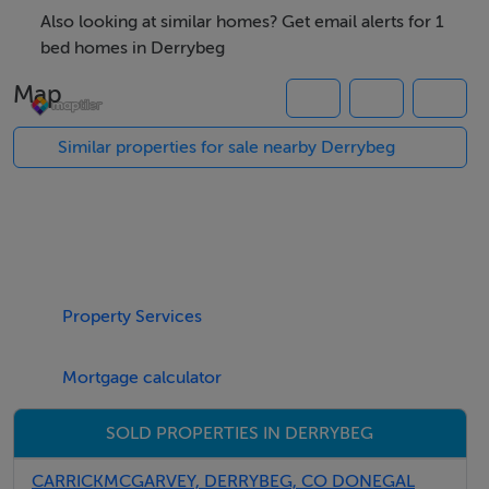
convenient location close to Derrybeg Village and its
Also looking at similar homes? Get email alerts for 1
range of local amenities.
bed homes in Derrybeg
Several of Donegal`s most beautiful unspoilt beaches
Map
are within a short drive, while the renowned Teach
Jack Bar and Restaurant is just minutes away
Similar properties for sale nearby Derrybeg
For further information, please contact Campbells.
Our Ref: K1165
Property Services
Mortgage calculator
SOLD PROPERTIES IN DERRYBEG
CARRICKMCGARVEY, DERRYBEG, CO DONEGAL