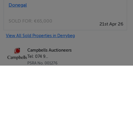
Donegal
SOLD FOR:
€65,000
21st Apr 26
View All Sold Properties in Derrybeg
Campbells Auctioneers
Tel: 074 9...
PSRA No. 001276