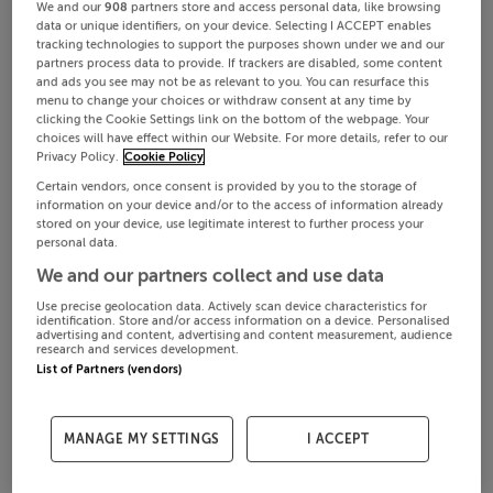
We and our
908
partners store and access personal data, like browsing
data or unique identifiers, on your device. Selecting I ACCEPT enables
tracking technologies to support the purposes shown under we and our
partners process data to provide. If trackers are disabled, some content
and ads you see may not be as relevant to you. You can resurface this
menu to change your choices or withdraw consent at any time by
clicking the Cookie Settings link on the bottom of the webpage. Your
choices will have effect within our Website. For more details, refer to our
Privacy Policy.
Cookie Policy
Certain vendors, once consent is provided by you to the storage of
information on your device and/or to the access of information already
stored on your device, use legitimate interest to further process your
personal data.
We and our partners collect and use data
Use precise geolocation data. Actively scan device characteristics for
identification. Store and/or access information on a device. Personalised
advertising and content, advertising and content measurement, audience
research and services development.
List of Partners (vendors)
MANAGE MY SETTINGS
I ACCEPT