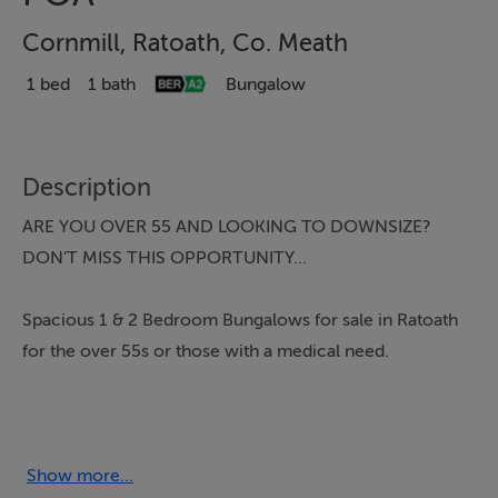
Cornmill, Ratoath, Co. Meath
1 bed
1 bath
Bungalow
Description
ARE YOU OVER 55 AND LOOKING TO DOWNSIZE?
DON’T MISS THIS OPPORTUNITY…
Spacious 1 & 2 Bedroom Bungalows for sale in Ratoath
for the over 55s or those with a medical need.
Open Viewings Wednesday & Thursday 11-2pm.
Prices from €395,000 - Contact DNG Tormey Lee on
Show more...