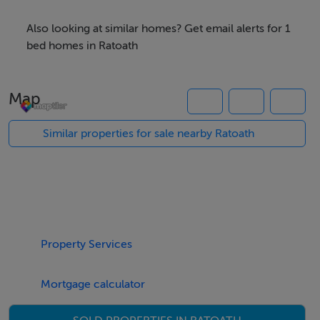
01 835 7089
Also looking at similar homes? Get email alerts for 1
Located behind Tesco Express, Ratoath Village
bed homes in Ratoath
Over 55s
Connected, independent living
Map
Beautifully designed bungalows
A-rated energy efficient living
Similar properties for sale nearby Ratoath
1 & 2-bedroom bungalows available
Generous accommodation
Easy, low maintenance living
Only 18 properties in total
1 bed €395,000
Property Services
2 beds from €430,000
Mortgage calculator
SHOWHOUSE AVAILABLE TO VIEW