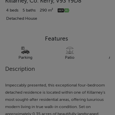
Killarney, Co. Kerry, V93 Y9D8
4 beds
5 baths
290 m²
Detached House
Features
Parking
Patio
Al
Description
Impeccably presented, this exceptional four-bedroom
detached residence is located within one of Killarney's
most sought-after residential areas, offering luxurious
modern living in true walk-in condition. Set on
approximately 0.35 acres of beautifully landscaped