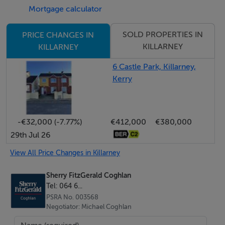
Mortgage calculator
throughout this outstanding family home.
SOLD PROPERTIES IN
PRICE CHANGES IN
Interested in this property? Sign up for mySherryFitz to
KILLARNEY
KILLARNEY
arrange your viewing, see current offers, or make your
6 Castle Park, Killarney,
own offer. Register now at SherryFitz.ie.
Kerry
Directions:-
Leaving Killarney, drive out Muckross Road, passing
-€32,000 (-7.77%)
€412,000
€380,000
over Flesk Bridge, heading in direction of Muckross
29th Jul 26
House. From Flesk Bridge, drive 900m, passing
Gleneagle Hotel on left. Take left for Loreto Road, drive
View All Price Changes in Killarney
up the road for 350m, take left, property is at the end
Sherry FitzGerald Coghlan
on the left.Eircode:- V93 Y9D8
Tel: 064 6...
PSRA No. 003568
Negotiator: Michael Coghlan
Accommodation