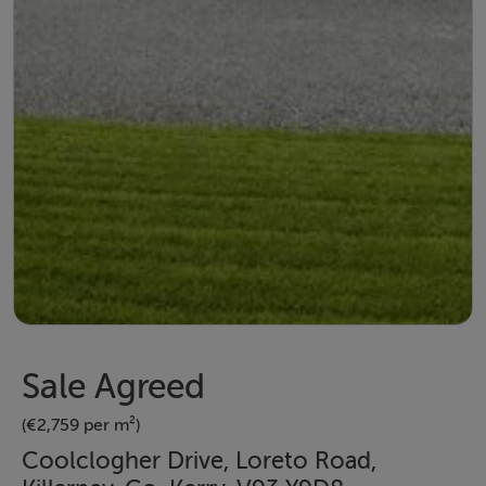
Sale Agreed
(€2,759 per m²)
Coolclogher Drive, Loreto Road,