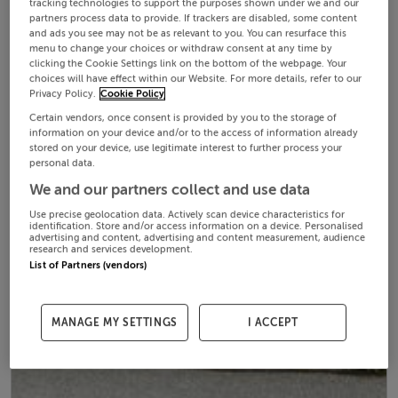
tracking technologies to support the purposes shown under we and our
partners process data to provide. If trackers are disabled, some content
and ads you see may not be as relevant to you. You can resurface this
menu to change your choices or withdraw consent at any time by
clicking the Cookie Settings link on the bottom of the webpage. Your
choices will have effect within our Website. For more details, refer to our
Privacy Policy.
Cookie Policy
Certain vendors, once consent is provided by you to the storage of
information on your device and/or to the access of information already
stored on your device, use legitimate interest to further process your
personal data.
We and our partners collect and use data
Use precise geolocation data. Actively scan device characteristics for
identification. Store and/or access information on a device. Personalised
advertising and content, advertising and content measurement, audience
research and services development.
List of Partners (vendors)
MANAGE MY SETTINGS
I ACCEPT