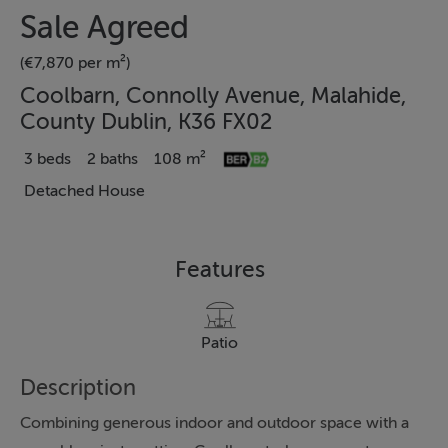
Sale Agreed
(€7,870 per m²)
Coolbarn, Connolly Avenue, Malahide,
County Dublin, K36 FX02
3 beds
2 baths
108 m²
Detached House
Features
Patio
Description
Combining generous indoor and outdoor space with a