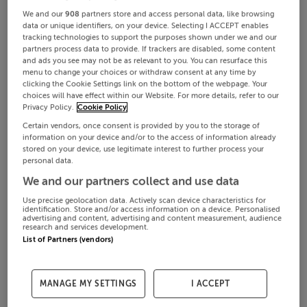
We and our
908
partners store and access personal data, like browsing
data or unique identifiers, on your device. Selecting I ACCEPT enables
tracking technologies to support the purposes shown under we and our
partners process data to provide. If trackers are disabled, some content
and ads you see may not be as relevant to you. You can resurface this
menu to change your choices or withdraw consent at any time by
clicking the Cookie Settings link on the bottom of the webpage. Your
choices will have effect within our Website. For more details, refer to our
Privacy Policy.
Cookie Policy
Certain vendors, once consent is provided by you to the storage of
information on your device and/or to the access of information already
stored on your device, use legitimate interest to further process your
personal data.
We and our partners collect and use data
Use precise geolocation data. Actively scan device characteristics for
identification. Store and/or access information on a device. Personalised
advertising and content, advertising and content measurement, audience
research and services development.
List of Partners (vendors)
MANAGE MY SETTINGS
I ACCEPT