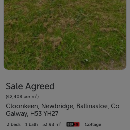
Sale Agreed
(€2,408 per m²)
Cloonkeen, Newbridge, Ballinasloe, Co.
Galway, H53 YH27
3 beds
1 bath
53.98 m²
Cottage