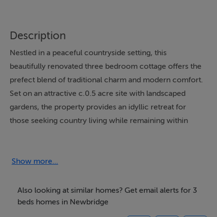
Description
Nestled in a peaceful countryside setting, this
beautifully renovated three bedroom cottage offers the
prefect blend of traditional charm and modern comfort.
Set on an attractive c.0.5 acre site with landscaped
gardens, the property provides an idyllic retreat for
those seeking country living while remaining within
easy reach of local towns and amenities.
Lovingly upgraded in recent years, the home benefits
Show more...
from a new roof, new doors, and new windows,
ensuring both comfort and peace of mind for its next
Also looking at similar homes? Get email alerts for 3
owner. The property retains its character and charm
beds homes in Newbridge
while offering a fresh and welcoming interior