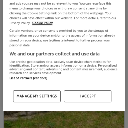
and ads you see may not be as relevant to you. You can resurface this
menu to change your choices or withdraw consent at any time by
clicking the Cookie Settings link on the bottom of the webpage. Your
choices will have effect within our Website. For more details, refer to our
Privacy Policy.
Cookie Policy
Certain vendors, once consent is provided by you to the storage of
information on your device and/or to the access of information already
stored on your device, use legitimate interest to further process your
personal data.
We and our partners collect and use data
Use precise geolocation data. Actively scan device characteristics for
identification. Store and/or access information on a device. Personalised
advertising and content, advertising and content measurement, audience
research and services development.
List of Partners (vendors)
MANAGE MY SETTINGS
I ACCEPT