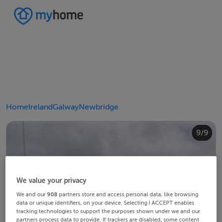
Home
Ireland
Galway
Newbridge
4/9
8/9
2/9
3/9
5/9
6/9
9/9
1/9
7/9
We value your privacy
We and our
908
partners store and access personal data, like browsing
data or unique identifiers, on your device. Selecting I ACCEPT enables
tracking technologies to support the purposes shown under we and our
partners process data to provide. If trackers are disabled, some content