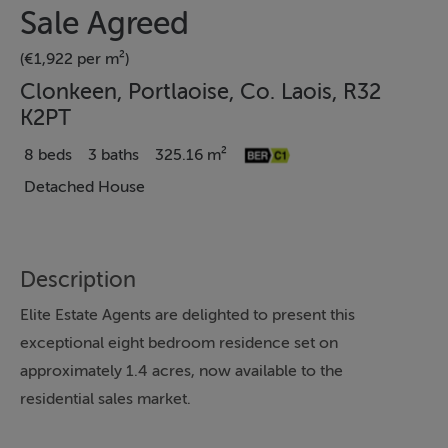
Sale Agreed
(€1,922 per m²)
Clonkeen, Portlaoise, Co. Laois, R32
K2PT
8 beds
3 baths
325.16 m²
Detached House
Description
Elite Estate Agents are delighted to present this
exceptional eight bedroom residence set on
approximately 1.4 acres, now available to the
residential sales market.