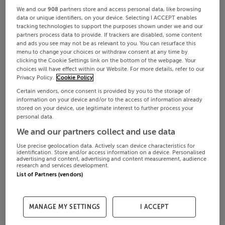
We and our
908
partners store and access personal data, like browsing
data or unique identifiers, on your device. Selecting I ACCEPT enables
tracking technologies to support the purposes shown under we and our
partners process data to provide. If trackers are disabled, some content
and ads you see may not be as relevant to you. You can resurface this
menu to change your choices or withdraw consent at any time by
clicking the Cookie Settings link on the bottom of the webpage. Your
choices will have effect within our Website. For more details, refer to our
Privacy Policy.
Cookie Policy
Certain vendors, once consent is provided by you to the storage of
information on your device and/or to the access of information already
stored on your device, use legitimate interest to further process your
personal data.
We and our partners collect and use data
Use precise geolocation data. Actively scan device characteristics for
identification. Store and/or access information on a device. Personalised
advertising and content, advertising and content measurement, audience
research and services development.
List of Partners (vendors)
MANAGE MY SETTINGS
I ACCEPT