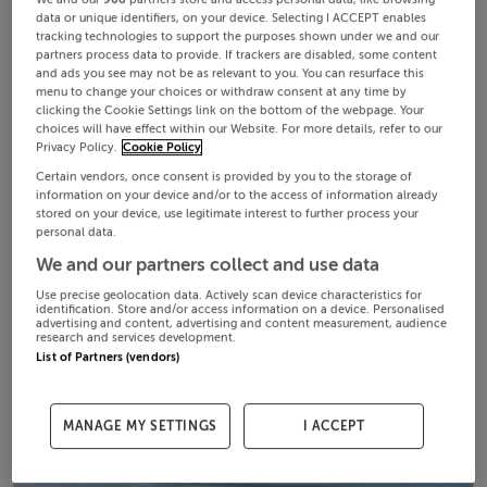
data or unique identifiers, on your device. Selecting I ACCEPT enables
tracking technologies to support the purposes shown under we and our
partners process data to provide. If trackers are disabled, some content
and ads you see may not be as relevant to you. You can resurface this
menu to change your choices or withdraw consent at any time by
clicking the Cookie Settings link on the bottom of the webpage. Your
choices will have effect within our Website. For more details, refer to our
Privacy Policy.
Cookie Policy
Certain vendors, once consent is provided by you to the storage of
information on your device and/or to the access of information already
stored on your device, use legitimate interest to further process your
personal data.
We and our partners collect and use data
Use precise geolocation data. Actively scan device characteristics for
identification. Store and/or access information on a device. Personalised
advertising and content, advertising and content measurement, audience
research and services development.
List of Partners (vendors)
MANAGE MY SETTINGS
I ACCEPT