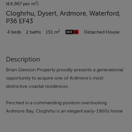
(€4,967 per m²)
Cloghrhu, Dysert, Ardmore, Waterford,
P36 EF43
4 beds
2 baths
151 m²
Detached House
Description
Brian Gleeson Property proudly presents a generational
opportunity to acquire one of Ardmore’s most
distinctive coastal residences.
Perched in a commanding position overlooking
Ardmore Bay, Cloghrhu is an elegant early-1900s home
of exceptional character, scale, and provenance,
offering panoramic sea views, mature gardens, and the