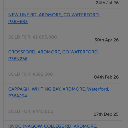
24th Jul 26
main bathroom, and attic access.
NEW LINE RD, ARDMORE, CO WATERFORD,
Large bay windows in the drawing room, dining room,
P36H683
and principal bedroom frame spectacular views across
Ardmore Bay, filling the interiors with natural light and
SOLD FOR:
€1,085,000
30th Apr 26
an ever-changing coastal backdrop. The property
further benefits from mature gardens, parking, and a
CROSSFORD, ARDMORE, CO WATERFORD,
P36N256
substantial garage.
SOLD FOR:
€582,500
While now requiring refurbishment and modernisation,
04th Feb 26
Cloghrhu offers extraordinary potential for a discerning
CAPPAGH, WHITING BAY, ARDMORE, Waterford,
purchaser to restore and reimagine a truly special
P36A294
home. Its strong architectural bones, unrivalled setting,
and historic charm combine to create a compelling
SOLD FOR:
€445,000
17th Dec 25
opportunity to craft an exceptional permanent
residence, refined holiday retreat, or elegant work-
KNOCKNAGOW, COLLEGE RD, ARDMORE,