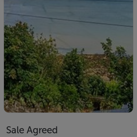
Sale Agreed