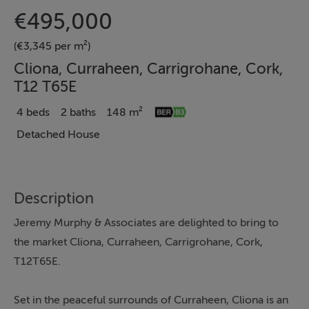
€495,000
(€3,345 per m²)
Cliona, Curraheen, Carrigrohane, Cork,
T12 T65E
4 beds
2 baths
148 m²
Detached House
Description
Jeremy Murphy & Associates are delighted to bring to
the market Cliona, Curraheen, Carrigrohane, Cork,
T12T65E.
Set in the peaceful surrounds of Curraheen, Cliona is an