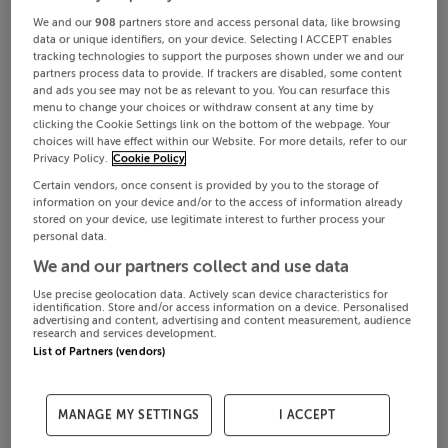
We and our
908
partners store and access personal data, like browsing
data or unique identifiers, on your device. Selecting I ACCEPT enables
tracking technologies to support the purposes shown under we and our
partners process data to provide. If trackers are disabled, some content
and ads you see may not be as relevant to you. You can resurface this
menu to change your choices or withdraw consent at any time by
clicking the Cookie Settings link on the bottom of the webpage. Your
choices will have effect within our Website. For more details, refer to our
Privacy Policy.
Cookie Policy
Certain vendors, once consent is provided by you to the storage of
information on your device and/or to the access of information already
stored on your device, use legitimate interest to further process your
personal data.
We and our partners collect and use data
Use precise geolocation data. Actively scan device characteristics for
identification. Store and/or access information on a device. Personalised
advertising and content, advertising and content measurement, audience
research and services development.
List of Partners (vendors)
MANAGE MY SETTINGS
I ACCEPT