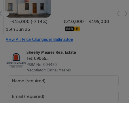
Energy Performance Indicator: 299.3 kWh/m2/yr
-€15,000 (-7.14%)
€210,000
€195,000
Negotiator
15th Jun 26
Cathal Meares
View All Price Changes in Ballinasloe
Sheehy Meares Real Estate
Tel: 09066...
PSRA No. 004420
Negotiator: Cathal Meares