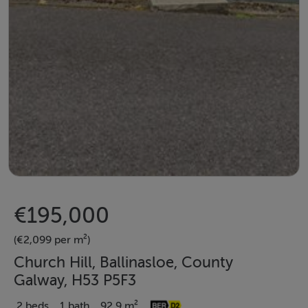
€195,000
(€2,099 per m²)
Church Hill, Ballinasloe, County
Galway, H53 P5F3
2 beds
1 bath
92.9 m²