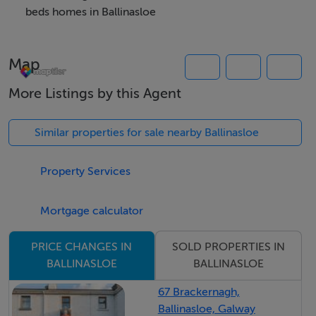
anyone seeking comfortable town-centre living.
beds homes in Ballinasloe
Map
Accommodation
More Listings by this Agent
Notice
Please note we have not tested any apparatus, fixtures,
Similar properties for sale nearby Ballinasloe
fittings, or services. Interested parties must undertake
their own investigation into the working order of these
Property Services
items. All measurements are approximate and
photographs provided for guidance only.
Mortgage calculator
SOLD PROPERTIES IN
PRICE CHANGES IN
BER Details
BALLINASLOE
BALLINASLOE
BER: D2
67 Brackernagh,
BER No: 118557180
Ballinasloe, Galway