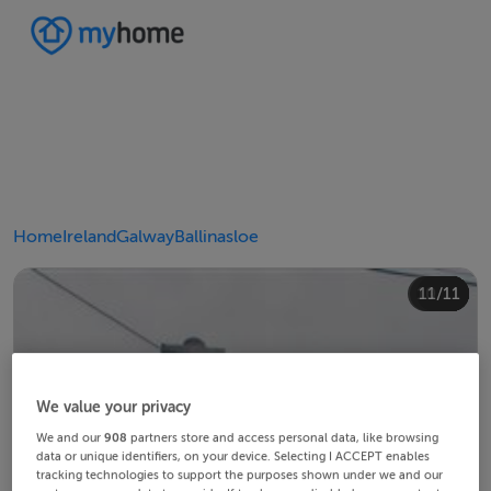
Home
Ireland
Galway
Ballinasloe
10/11
11/11
4/11
8/11
2/11
3/11
5/11
6/11
9/11
1/11
7/11
We value your privacy
We and our
908
partners store and access personal data, like browsing
data or unique identifiers, on your device. Selecting I ACCEPT enables
tracking technologies to support the purposes shown under we and our