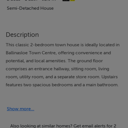
Semi-Detached House
Description
This classic 2-bedroom town house is ideally located in
Ballinasloe Town Centre, offering convenience and
potential, and local amenities. The ground floor
comprises an entrance hallway, sitting room, living
room, utility room, and a separate store room. Upstairs
features two spacious bedrooms and a main bathroom.
The property is connected to mains water and mains
sewage and has a Building Energy Rating (BER) of D2.
Show more...
An ideal choice for first-time buyers, investors, or
Also looking at similar homes? Get email alerts for 2