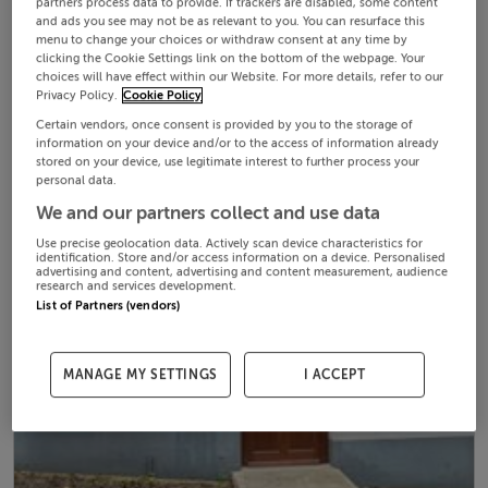
partners process data to provide. If trackers are disabled, some content
and ads you see may not be as relevant to you. You can resurface this
menu to change your choices or withdraw consent at any time by
clicking the Cookie Settings link on the bottom of the webpage. Your
choices will have effect within our Website. For more details, refer to our
Privacy Policy.
Cookie Policy
Certain vendors, once consent is provided by you to the storage of
information on your device and/or to the access of information already
stored on your device, use legitimate interest to further process your
personal data.
We and our partners collect and use data
Use precise geolocation data. Actively scan device characteristics for
identification. Store and/or access information on a device. Personalised
advertising and content, advertising and content measurement, audience
research and services development.
List of Partners (vendors)
MANAGE MY SETTINGS
I ACCEPT