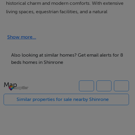
historical charm and modern comforts. With extensive
living spaces, equestrian facilities, and a natural
swimming pool, it provides a perfect setting for
relaxing country living and recreation
Show more...
CANGORT HOUSE
Set amidst a landscape steeped in history, Cangort
Also looking at similar homes? Get email alerts for 8
House combines the allure of the past with the
beds homes in Shinrone
conveniences of modern living. Though the original
castle fell in the 17th century, its surviving rear section
Map
was preserved and incorporated into the present
structure, which was rebuilt around 1870 in a
Similar properties for sale nearby Shinrone
distinguished Jacobean style. With its steeply pitched
roofs and tall chimneys adorned with intricate moulded
brick cornices, the house exudes a timeless elegance
and enduring charm.