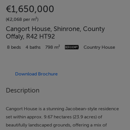
€1,650,000
(€2,068 per m²)
Cangort House, Shinrone, County
Offaly, R42 HT92
8 beds
4 baths
798 m²
Country House
Download Brochure
Description
Cangort House is a stunning Jacobean-style residence
set within approx. 9.67 hectares (23.9 acres) of
beautifully landscaped grounds, offering a mix of