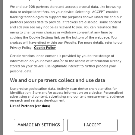
We and our
908
partners store and access personal data, like browsing
data or unique identifiers, on your device. Selecting I ACCEPT enables
tracking technologies to support the purposes shown under we and our
partners process data to provide. If trackers are disabled, some content
and ads you see may not be as relevant to you. You can resurface this
menu to change your choices or withdraw consent at any time by
clicking the Cookie Settings link on the bottom of the webpage. Your
choices will have effect within our Website. For more details, refer to our
Privacy Policy.
Cookie Policy
Certain vendors, once consent is provided by you to the storage of
information on your device and/or to the access of information already
stored on your device, use legitimate interest to further process your
personal data.
We and our partners collect and use data
Use precise geolocation data. Actively scan device characteristics for
identification. Store and/or access information on a device. Personalised
advertising and content, advertising and content measurement, audience
research and services development.
List of Partners (vendors)
MANAGE MY SETTINGS
I ACCEPT