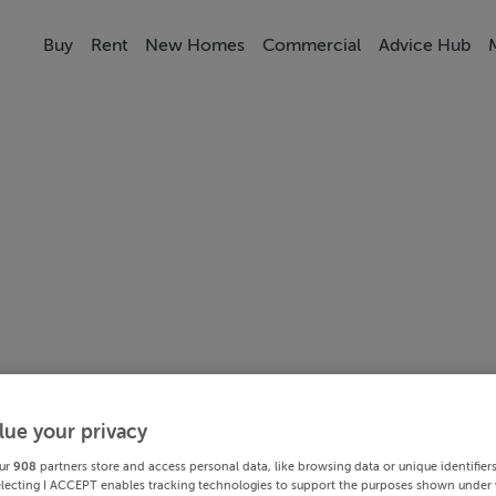
Buy
Rent
New Homes
Commercial
Advice Hub
lue your privacy
ur
908
partners store and access personal data, like browsing data or unique identifier
electing I ACCEPT enables tracking technologies to support the purposes shown under