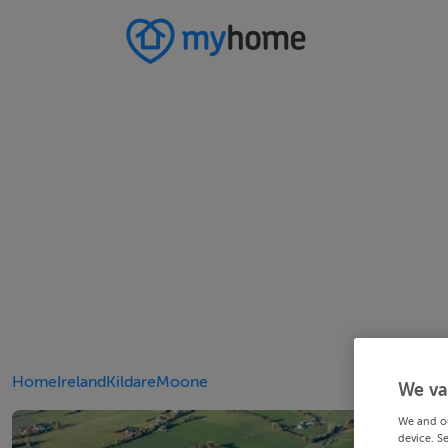
Home
Ireland
Kildare
Moone
We va
We and o
device. S