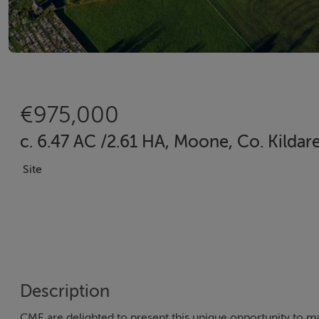
€975,000
c. 6.47 AC /2.61 HA, Moone, Co. Kild
Site
Description
CME are delighted to present this unique opportunity to ma