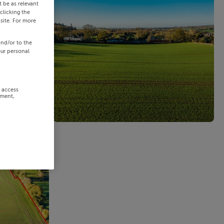
 be as relevant
clicking the
site. For more
and/or to the
our personal
r access
ement,