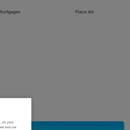
Mortgages
Place Ad
s, on your
 we and our