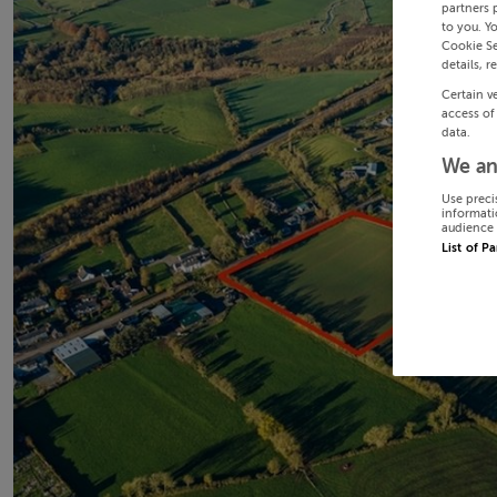
partners 
to you. Y
Cookie Se
details, r
Certain v
access of
data.
We an
Use preci
informati
audience 
List of P