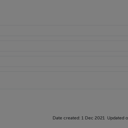
Date created: 1 Dec 2021
Updated o