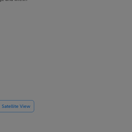
Satellite View