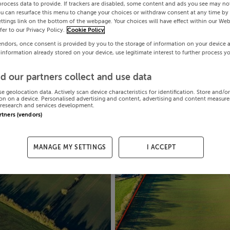
process data to provide. If trackers are disabled, some content and ads you see may not
ou can resurface this menu to change your choices or withdraw consent at any time by 
ttings link on the bottom of the webpage. Your choices will have effect within our Web
efer to our Privacy Policy.
Cookie Policy
endors, once consent is provided by you to the storage of information on your device 
 information already stored on your device, use legitimate interest to further process y
d our partners collect and use data
se geolocation data. Actively scan device characteristics for identification. Store and/o
on on a device. Personalised advertising and content, advertising and content measur
research and services development.
artners (vendors)
MANAGE MY SETTINGS
I ACCEPT