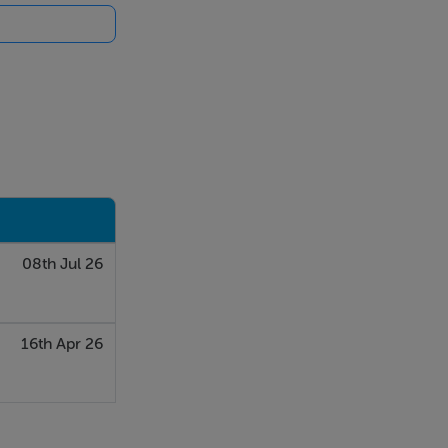
08th Jul 26
16th Apr 26