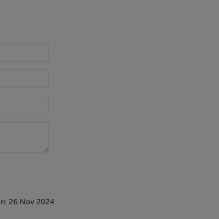
n: 26 Nov 2024