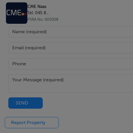
CME Naas
Tel: 045 8...
PSRA No. 003008
SEND
Report Property