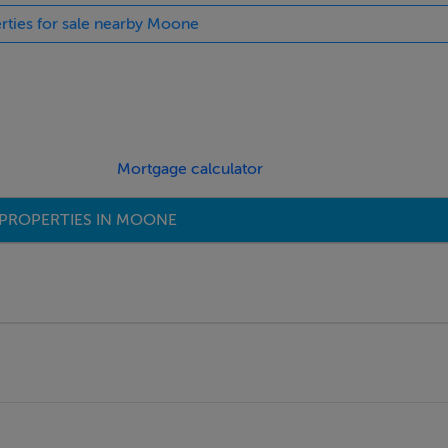
erties for sale nearby Moone
Mortgage calculator
PROPERTIES IN MOONE