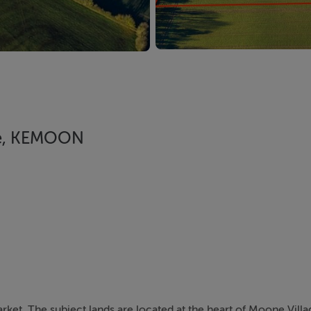
are, KEMOON
rket. The subject lands are located at the heart of Moone Villa