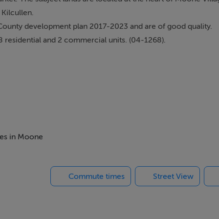
Kilcullen.
County development plan 2017-2023 and are of good quality.
8 residential and 2 commercial units. (04-1268).
u pass Crookstown Service Station.
the left hand side.
mes in Moone
Commute times
Street View