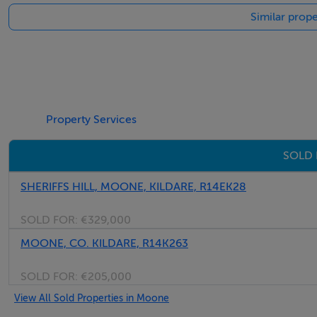
Similar prop
Property Services
SOLD 
SHERIFFS HILL, MOONE, KILDARE, R14EK28
SOLD FOR:
€329,000
MOONE, CO. KILDARE, R14K263
SOLD FOR:
€205,000
View All Sold Properties in Moone