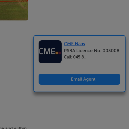
CME Naas
PSRA Licence No. 003008
Call: 045 8...
Email Agent
ge and within