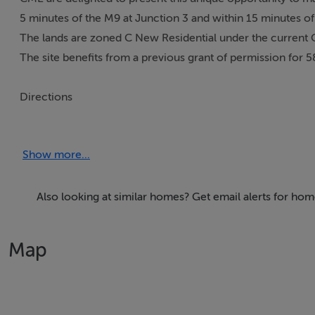
5 minutes of the M9 at Junction 3 and within 15 minutes of 
The lands are zoned C New Residential under the current 
The site benefits from a previous grant of permission for 5
Directions
From Kilcullen take the R448 for approx. 10 mins until yo
The turn for Moone Village is located shortly afterwards on 
Show more...
Accommodation
Also looking at similar homes? Get email alerts for ho
Development Land: c. 6.47 AC /2.61 HA
Map
Viewing Details
Strictly by appointment