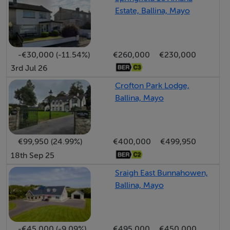
Estate, Ballina, Mayo
-€30,000 (-11.54%)
€260,000
€230,000
3rd Jul 26
Crofton Park Lodge,
Ballina, Mayo
€99,950 (24.99%)
€400,000
€499,950
18th Sep 25
Sraigh East Bunnahowen,
Ballina, Mayo
-€45,000 (-9.09%)
€495,000
€450,000