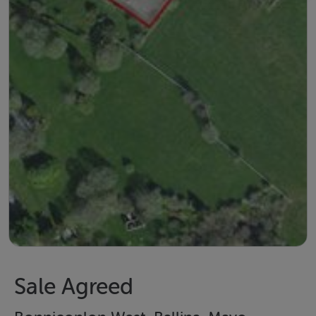
Sale Agreed