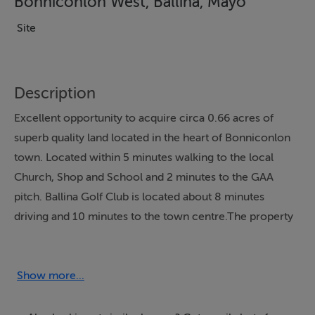
Bonniconlon West, Ballina, Mayo
Site
Description
Excellent opportunity to acquire circa 0.66 acres of
superb quality land located in the heart of Bonniconlon
town. Located within 5 minutes walking to the local
Church, Shop and School and 2 minutes to the GAA
pitch. Ballina Golf Club is located about 8 minutes
driving and 10 minutes to the town centre.The property
has an excellent access and is subject to planning
permission. The site is connected to all services: water,
electricity, telephone and sewage. Convenient location
Show more...
but yet private and surrounded by prestige residences