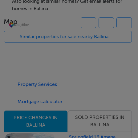
of classy nature.
Also looking at similar homes? Get email alerts for
Folio MY30191
homes in Ballina
Map
Similar properties for sale nearby Ballina
Property Services
Mortgage calculator
SOLD PROPERTIES IN
PRICE CHANGES IN
BALLINA
BALLINA
Springfield 16 Amana