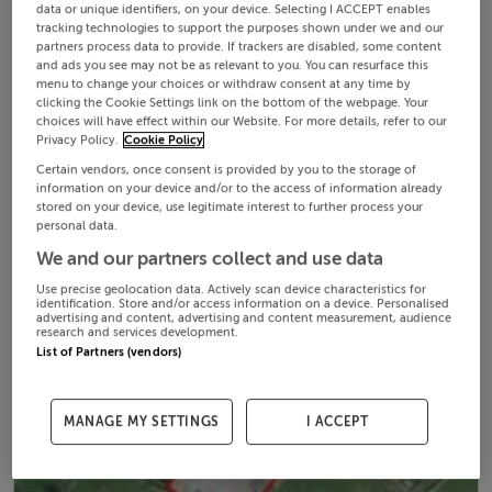
data or unique identifiers, on your device. Selecting I ACCEPT enables
tracking technologies to support the purposes shown under we and our
partners process data to provide. If trackers are disabled, some content
and ads you see may not be as relevant to you. You can resurface this
menu to change your choices or withdraw consent at any time by
clicking the Cookie Settings link on the bottom of the webpage. Your
choices will have effect within our Website. For more details, refer to our
Privacy Policy.
Cookie Policy
Certain vendors, once consent is provided by you to the storage of
information on your device and/or to the access of information already
stored on your device, use legitimate interest to further process your
personal data.
We and our partners collect and use data
Use precise geolocation data. Actively scan device characteristics for
identification. Store and/or access information on a device. Personalised
advertising and content, advertising and content measurement, audience
research and services development.
List of Partners (vendors)
MANAGE MY SETTINGS
I ACCEPT