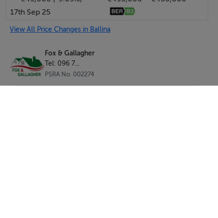
17th Sep 25
View All Price Changes in Ballina
Fox & Gallagher
Tel: 096 7...
PSRA No. 002274
SEND