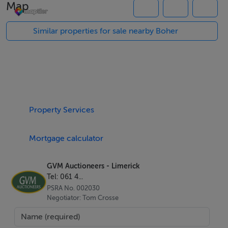
Map
attention and expenditure from the new owner.
Similar properties for sale nearby Boher
The main house at Bohergar extends to c. 2900 sq ft/
269 sq m of accommodation, laid out over two floors
and comprising and impressive entrance hall, three
sizeable reception rooms, a farmhouse style kitchen, a
pantry /scullery and four bedrooms, three of which are
Property Services
ensuite, plus the main bathroom.
Mortgage calculator
Several outbuildings form the courtyard located to the
rear of the house which is accessed through a cut
GVM Auctioneers - Limerick
stone arch.The walled stable yard comprises several
Tel: 061 4...
out buildings including six stables, three storehouses, a
PSRA No. 002030
large workshop and a two bedroom house also in need
Negotiator: Tom Crosse
of repair.