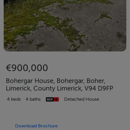
€900,000
Bohergar House, Bohergar, Boher,
Limerick, County Limerick, V94 D9FP
4 beds
4 baths
Detached House
Download Brochure