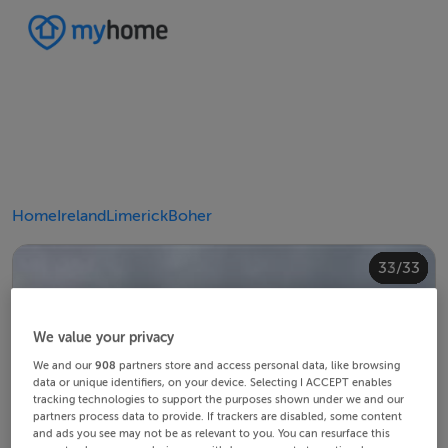
Home
Ireland
Limerick
Boher
20/33
24/33
28/33
30/33
10/33
14/33
18/33
22/33
23/33
25/33
26/33
29/33
32/33
33/33
12/33
13/33
15/33
16/33
19/33
21/33
27/33
31/33
11/33
17/33
4/33
8/33
2/33
3/33
5/33
6/33
9/33
1/33
7/33
We value your privacy
We and our
908
partners store and access personal data, like browsing
data or unique identifiers, on your device. Selecting I ACCEPT enables
tracking technologies to support the purposes shown under we and our
partners process data to provide. If trackers are disabled, some content
and ads you see may not be as relevant to you. You can resurface this