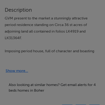
Description
GVM present to the market a stunningly attractive
period residence standing on Circa 36 st acres of
adjoining land all contained in folios LK4919 and
LK31364F.
Imposing period house, full of character and boasting
many outstanding features including granite sills and
door surrounds, elaborate wrought iron balustrade,
wooden panelling, coving and cornicing and stained
Show more...
glass roof lights to name but a few.There is a double
garage and a range of outbuildings and surfaced yards.
Also looking at similar homes? Get email alerts for 4
beds homes in Boher
A tarmacadum tennis court is also in need of
refurbishment but, like the house, it just awaits some