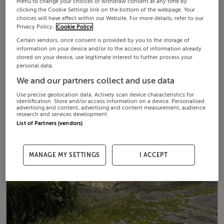
menu to change your choices or withdraw consent at any time by
clicking the Cookie Settings link on the bottom of the webpage. Your
choices will have effect within our Website. For more details, refer to our
Privacy Policy.
Cookie Policy
Certain vendors, once consent is provided by you to the storage of
information on your device and/or to the access of information already
stored on your device, use legitimate interest to further process your
personal data.
We and our partners collect and use data
Use precise geolocation data. Actively scan device characteristics for
identification. Store and/or access information on a device. Personalised
advertising and content, advertising and content measurement, audience
research and services development.
List of Partners (vendors)
MANAGE MY SETTINGS
I ACCEPT