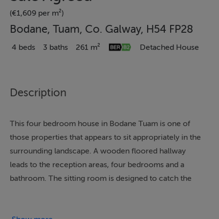
(€1,609 per m²)
Bodane, Tuam, Co. Galway, H54 FP28
4 beds
3 baths
261 m²
Detached House
Description
This four bedroom house in Bodane Tuam is one of
those properties that appears to sit appropriately in the
surrounding landscape. A wooden floored hallway
leads to the reception areas, four bedrooms and a
bathroom. The sitting room is designed to catch the
light from three large windows to the front. This room
centres around an open fireplace with timber surround