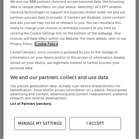
We and our
908
partners store and access personal data, like browsing
data or unique identifiers, on your device. Selecting I ACCEPT enables
tracking technologies to support the purposes shown under we and our
partners process data to provide. If trackers are disabled, some content
and ads you see may not be as relevant to you. You can resurface this
menu to change your choices or withdraw consent at any time by
clicking the Cookie Settings link on the bottom of the webpage. Your
choices will have effect within our Website. For more details, refer to our
Privacy Policy.
Cookie Policy
Certain vendors, once consent is provided by you to the storage of
information on your device and/or to the access of information already
stored on your device, use legitimate interest to further process your
personal data.
We and our partners collect and use data
Use precise geolocation data. Actively scan device characteristics for
identification. Store and/or access information on a device. Personalised
advertising and content, advertising and content measurement, audience
research and services development.
List of Partners (vendors)
MANAGE MY SETTINGS
I ACCEPT