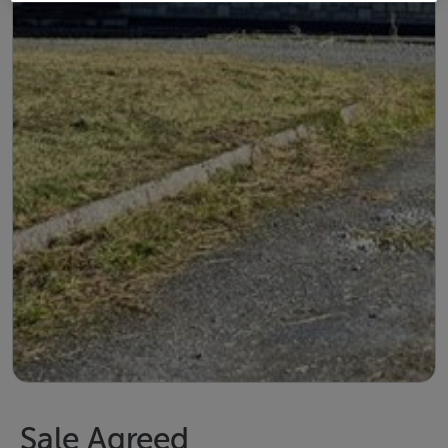
Sale Agreed