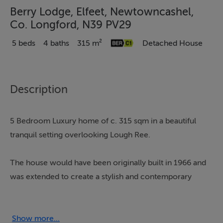
Berry Lodge, Elfeet, Newtowncashel,
Co. Longford, N39 PV29
5 beds
4 baths
315 m²
Detached House
Description
5 Bedroom Luxury home of c. 315 sqm in a beautiful
tranquil setting overlooking Lough Ree.
The house would have been originally built in 1966 and
was extended to create a stylish and contemporary
family home. Entering the house there is a bright
entrance hall with double height ceiling, off this is a
sitting room with a dual aspect and open fireplace. The
Show more...