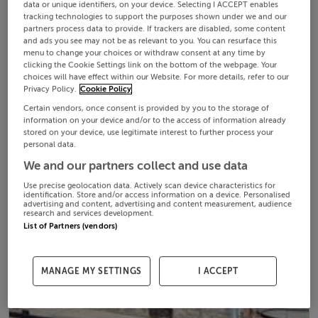
data or unique identifiers, on your device. Selecting I ACCEPT enables
tracking technologies to support the purposes shown under we and our
partners process data to provide. If trackers are disabled, some content
and ads you see may not be as relevant to you. You can resurface this
menu to change your choices or withdraw consent at any time by
clicking the Cookie Settings link on the bottom of the webpage. Your
choices will have effect within our Website. For more details, refer to our
Privacy Policy.
Cookie Policy
Certain vendors, once consent is provided by you to the storage of
information on your device and/or to the access of information already
stored on your device, use legitimate interest to further process your
personal data.
We and our partners collect and use data
Use precise geolocation data. Actively scan device characteristics for
identification. Store and/or access information on a device. Personalised
advertising and content, advertising and content measurement, audience
research and services development.
List of Partners (vendors)
MANAGE MY SETTINGS
I ACCEPT