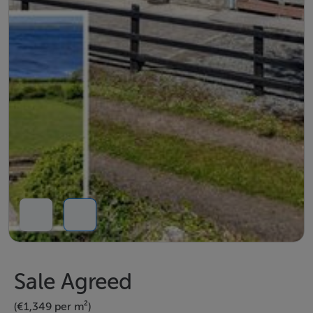
Sale Agreed
(€1,349 per m²)