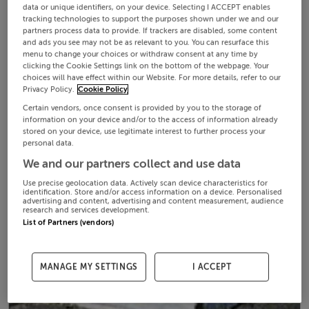
data or unique identifiers, on your device. Selecting I ACCEPT enables
tracking technologies to support the purposes shown under we and our
partners process data to provide. If trackers are disabled, some content
and ads you see may not be as relevant to you. You can resurface this
menu to change your choices or withdraw consent at any time by
clicking the Cookie Settings link on the bottom of the webpage. Your
choices will have effect within our Website. For more details, refer to our
Privacy Policy.
Cookie Policy
Certain vendors, once consent is provided by you to the storage of
information on your device and/or to the access of information already
stored on your device, use legitimate interest to further process your
personal data.
We and our partners collect and use data
Use precise geolocation data. Actively scan device characteristics for
identification. Store and/or access information on a device. Personalised
advertising and content, advertising and content measurement, audience
research and services development.
List of Partners (vendors)
MANAGE MY SETTINGS
I ACCEPT