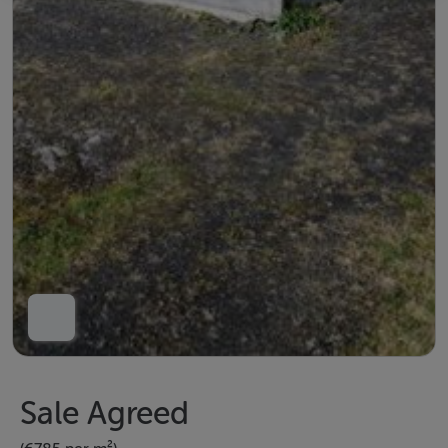
Sale Agreed