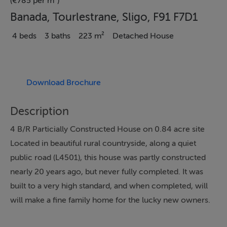
(€785 per m²)
Banada, Tourlestrane, Sligo, F91 F7D1
4 beds
3 baths
223 m²
Detached House
Download Brochure
Description
4 B/R Particially Constructed House on 0.84 acre site
Located in beautiful rural countryside, along a quiet
public road (L4501), this house was partly constructed
nearly 20 years ago, but never fully completed. It was
built to a very high standard, and when completed, will
will make a fine family home for the lucky new owners.
The layout of the house fives a sense of space and light,