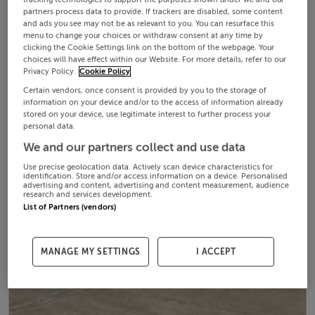
partners process data to provide. If trackers are disabled, some content
and ads you see may not be as relevant to you. You can resurface this
menu to change your choices or withdraw consent at any time by
clicking the Cookie Settings link on the bottom of the webpage. Your
choices will have effect within our Website. For more details, refer to our
Privacy Policy.
Cookie Policy
Certain vendors, once consent is provided by you to the storage of
information on your device and/or to the access of information already
stored on your device, use legitimate interest to further process your
personal data.
We and our partners collect and use data
Use precise geolocation data. Actively scan device characteristics for
identification. Store and/or access information on a device. Personalised
advertising and content, advertising and content measurement, audience
research and services development.
List of Partners (vendors)
MANAGE MY SETTINGS
I ACCEPT