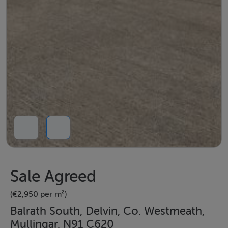
Sale Agreed
(€2,950 per m²)
Balrath South, Delvin, Co. Westmeath,
Mullingar, N91 C620