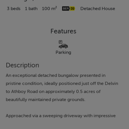
3 beds
1 bath
100 m²
Detached House
Features
Parking
Description
An exceptional detached bungalow presented in
pristine condition, ideally positioned just off the Delvin
to Athboy Road on approximately 0.5 acres of
beautifully maintained private grounds.
Approached via a sweeping driveway with impressive
feature gates, this superb home offers privacy, space,