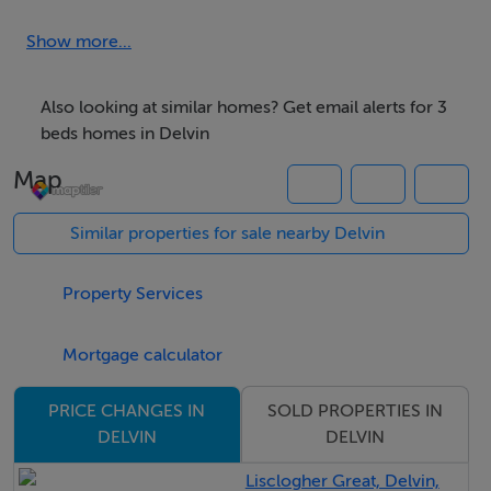
and countryside charm while remaining highly
accessible.
Show more...
Extending to approximately 100 sqm., the
Also looking at similar homes? Get email alerts for 3
accommodation is bright, spacious, and thoughtfully
beds homes in Delvin
laid out, briefly comprising a welcoming feature
Map
entrance hall, elegant reception room, spacious
kitchen/dining area, utility room, three generous
Similar properties for sale nearby Delvin
double bedrooms, and a family bathroom.
Property Services
Externally, the property is further enhanced by a
selection of substantial storage sheds to the rear,
Mortgage calculator
offering excellent potential for a variety of uses
including storage, workshop space, hobby use, or
SOLD PROPERTIES IN
PRICE CHANGES IN
DELVIN
DELVIN
home business opportunities.
Lisclogher Great, Delvin,