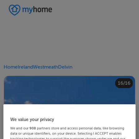
Home
Ireland
Westmeath
Delvin
10/16
14/16
12/16
13/16
15/16
16/16
11/16
4/16
8/16
2/16
3/16
5/16
6/16
9/16
1/16
7/16
We value your privacy
We and our
908
partners store and access personal data, like browsing
data or unique identifiers, on your device. Selecting I ACCEPT enables
tracking technologies to support the purposes shown under we and our