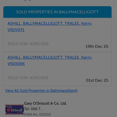
The location offers the perfect balance of countryside
living while remaining within easy reach of Tralee and
SOLD PROPERTIES IN BALLYMACELLIGOTT
Castleisland, with convenient access to routes towards
Dublin, Cork and Limerick.
ASHILL, BALLYMACELLIGOTT, TRALEE, Kerry,
V92V0Y1
The property is serviced by a septic tank system and
SOLD FOR:
€205,000
offers an excellent opportunity to acquire a spacious
19th Dec 25
home on a substantial site in a desirable rural location.
ASHILL, BALLYMACELLIGOTT, TRALEE, Kerry,
V92X06K
Accommodation
SOLD FOR:
€150,000
01st Dec 25
Ground Floor
View All Sold Properties in Ballymacelligott
Entrance Hallway: 2.92m x 1.82m
Kitchen / Dining Room: 3.66m x 7.06m
Gary O’Driscoll & Co. Ltd.
Tel: 066 7...
Family Room: 5.74m x 3.43m
PSRA No. 003250