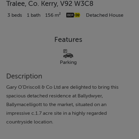
Tralee, Co. Kerry, V92 W3C8
3 beds
1 bath
156 m²
Detached House
Features
Parking
Description
Gary O'Driscoll & Co Ltd are delighted to bring this
spacious detached residence at Ballydwyer,
Ballymacelligott to the market, situated on an
impressive c.1.7 acre site in a highly regarded
countryside location.