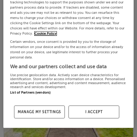
tracking technologies to support the purposes shown under we and our
partners process data to provide. If trackers are disabled, some content
and ads you see may not be as relevant to you. You can resurface this
menu to change your choices or withdraw consent at any time by
clicking the Cookie Settings link on the bottom of the webpage. Your
choices will have effect within our Website. For more details, refer to our
Privacy Policy.
Cookie Policy
Certain vendors, once consent is provided by you to the storage of
information on your device and/or to the access of information already
stored on your device, use legitimate interest to further process your
personal data.
We and our partners collect and use data
Use precise geolocation data. Actively scan device characteristics for
identification. Store and/or access information on a device. Personalised
advertising and content, advertising and content measurement, audience
research and services development.
List of Partners (vendors)
MANAGE MY SETTINGS
I ACCEPT