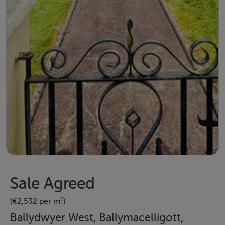
Sale Agreed
(€2,532 per m²)
Ballydwyer West, Ballymacelligott,