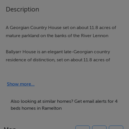
Description
A Georgian Country House set on about 11.8 acres of
mature parkland on the banks of the River Lennon
Ballyarr House is an elegant late-Georgian country
residence of distinction, set on about 11.8 acres of
mature parkland on the banks of the River Lennon.
Approached by a tree-lined avenue, the property offers
exceptional privacy and sweeping views across its own
Show more...
grounds, all while remaining within easy reach of
nearby towns.
Also looking at similar homes? Get email alerts for 4
beds homes in Ramelton
Architecturally notable for its triple gable-fronted
façade, the house has been sensitively restored to