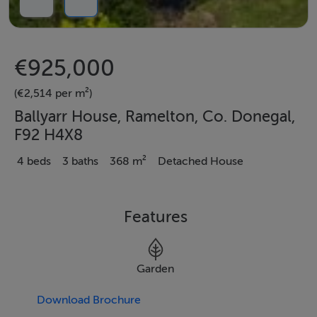
€925,000
(€2,514 per m²)
Ballyarr House, Ramelton, Co. Donegal,
F92 H4X8
4 beds
3 baths
368 m²
Detached House
Features
Garden
Download Brochure