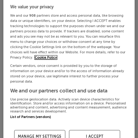
We value your privacy
We and our
908
partners store and access personal data, like browsing
data or unique identifiers, on your device. Selecting I ACCEPT enables
tracking technologies to support the purposes shown under we and our
partners process data to provide. If trackers are disabled, some content
and ads you see may not be as relevant to you. You can resurface this
menu to change your choices or withdraw consent at any time by
clicking the Cookie Settings link on the bottom of the webpage. Your
choices will have effect within our Website. For more details, refer to our
Privacy Policy.
Cookie Policy
Certain vendors, once consent is provided by you to the storage of
information on your device and/or to the access of information already
stored on your device, use legitimate interest to further process your
personal data.
We and our partners collect and use data
Use precise geolocation data. Actively scan device characteristics for
identification. Store and/or access information on a device. Personalised
advertising and content, advertising and content measurement, audience
research and services development.
List of Partners (vendors)
MANAGE MY SETTINGS
I ACCEPT