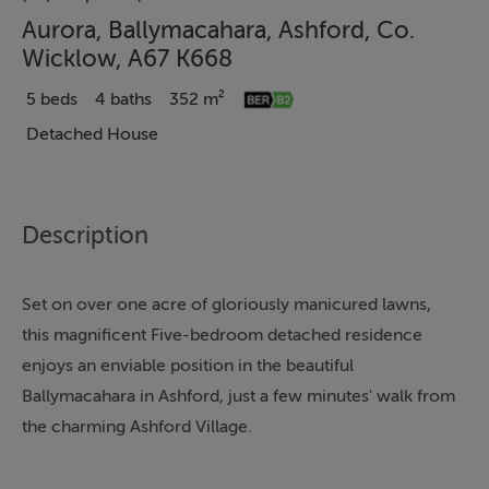
Aurora, Ballymacahara, Ashford, Co.
Wicklow, A67 K668
5 beds
4 baths
352 m²
Detached House
Description
Set on over one acre of gloriously manicured lawns,
this magnificent Five-bedroom detached residence
enjoys an enviable position in the beautiful
Ballymacahara in Ashford, just a few minutes' walk from
the charming Ashford Village.
Presented in true showhouse condition, the property
has been impeccably maintained and tastefully