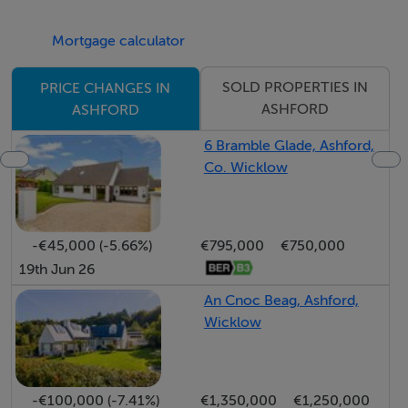
The hallway leads to the bedroom accommodation and
Mortgage calculator
further living spaces. To the left lies a true showstopper
—the recently remodelled open-plan kitchen and
SOLD PROPERTIES IN
PRICE CHANGES IN
dining area. This exceptional space is a chef's dream,
ASHFORD
ASHFORD
offering an abundance of floor and eye-level units,
6 Bramble Glade, Ashford,
premium appliances, and a large central island with
Co. Wicklow
quartz worktops, a sink unit with Quooker tap,
integrated dishwasher, and generous storage. The
dining area, complete with solid wood flooring and a
-€45,000 (-5.66%)
€795,000
€750,000
wood-burning stove, is enhanced by expansive glazing
19th Jun 26
and sliding doors that connect effortlessly to the patio
An Cnoc Beag, Ashford,
and gardens.
Wicklow
The primary bedroom suite is a luxurious retreat,
featuring solid wood flooring, a private balcony with
stunning views, a spacious walk-in wardrobe/dressing
-€100,000 (-7.41%)
€1,350,000
€1,250,000
room, and a large en-suite bathroom. Bedrooms two