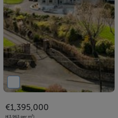
€1,395,000
(€3,963 per m²)