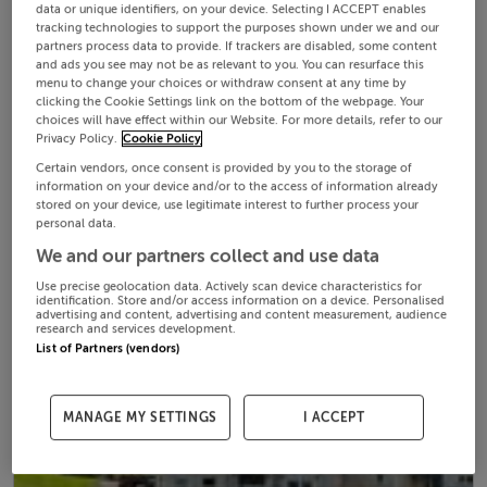
data or unique identifiers, on your device. Selecting I ACCEPT enables
tracking technologies to support the purposes shown under we and our
partners process data to provide. If trackers are disabled, some content
and ads you see may not be as relevant to you. You can resurface this
menu to change your choices or withdraw consent at any time by
clicking the Cookie Settings link on the bottom of the webpage. Your
choices will have effect within our Website. For more details, refer to our
Privacy Policy.
Cookie Policy
Certain vendors, once consent is provided by you to the storage of
information on your device and/or to the access of information already
stored on your device, use legitimate interest to further process your
personal data.
We and our partners collect and use data
Use precise geolocation data. Actively scan device characteristics for
identification. Store and/or access information on a device. Personalised
advertising and content, advertising and content measurement, audience
research and services development.
List of Partners (vendors)
MANAGE MY SETTINGS
I ACCEPT