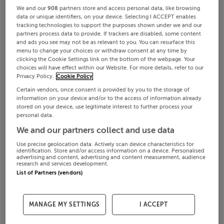
We and our
908
partners store and access personal data, like browsing
data or unique identifiers, on your device. Selecting I ACCEPT enables
tracking technologies to support the purposes shown under we and our
partners process data to provide. If trackers are disabled, some content
and ads you see may not be as relevant to you. You can resurface this
menu to change your choices or withdraw consent at any time by
clicking the Cookie Settings link on the bottom of the webpage. Your
choices will have effect within our Website. For more details, refer to our
Privacy Policy.
Cookie Policy
Certain vendors, once consent is provided by you to the storage of
information on your device and/or to the access of information already
stored on your device, use legitimate interest to further process your
personal data.
We and our partners collect and use data
Use precise geolocation data. Actively scan device characteristics for
identification. Store and/or access information on a device. Personalised
advertising and content, advertising and content measurement, audience
research and services development.
List of Partners (vendors)
MANAGE MY SETTINGS
I ACCEPT