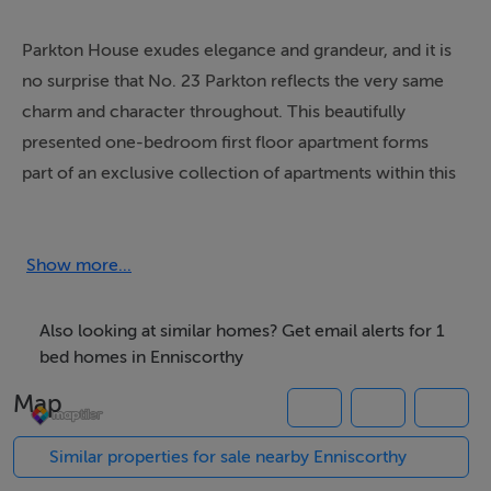
Parkton House exudes elegance and grandeur, and it is
no surprise that No. 23 Parkton reflects the very same
charm and character throughout. This beautifully
presented one-bedroom first floor apartment forms
part of an exclusive collection of apartments within this
impressive turn-of-the-century building, thoughtfully
converted circa 2005.
Show more...
Ideally positioned on Parnell Road in the heart of
Enniscorthy, the property enjoys exceptional
Also looking at similar homes? Get email alerts for 1
convenience, just a gentle stroll from a host of local
bed homes in Enniscorthy
amenities including primary and secondary schools,
Map
library, hotels, leisure centres, shops, cafés and
restaurants. Enniscorthy itself is a vibrant and historic
Similar properties for sale nearby Enniscorthy
town, rich in heritage and culture with an abundance of