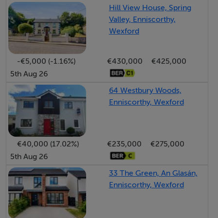
Hill View House, Spring
lobby, private entrance hallway, living room, kitchen,
Valley, Enniscorthy,
shower room and one spacious double bedroom. No.
Wexford
23 Parkton presents an ideal opportunity for first-time
buyers, downsizers or investors seeking a stylish home
-€5,000 (-1.16%)
€430,000
€425,000
in an exceptional town centre location.
5th Aug 26
64 Westbury Woods,
Accommodation
Enniscorthy, Wexford
Entrance Hall: - 3.91m x 3.08m
€40,000 (17.02%)
€235,000
€275,000
An elegant curved entrance hallway featuring tiled
5th Aug 26
flooring, impressive high ceilings, decorative coving
and beautifully crafted period-style carpentry
33 The Green, An Glasán,
throughout, immediately reflecting the character and
Enniscorthy, Wexford
charm synonymous with Parkton House.