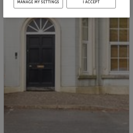
MANAGE MY SETTINGS
I ACCEPT