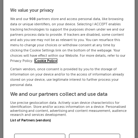
We value your privacy
We and our
908
partners store and access personal data, like browsing
data or unique identifiers, on your device. Selecting I ACCEPT enables
tracking technologies to support the purposes shown under we and our
partners process data to provide. If trackers are disabled, some content
and ads you see may not be as relevant to you. You can resurface this
menu to change your choices or withdraw consent at any time by
clicking the Cookie Settings link on the bottom of the webpage. Your
choices will have effect within our Website. For more details, refer to our
Privacy Policy.
Cookie Policy
Certain vendors, once consent is provided by you to the storage of
information on your device and/or to the access of information already
stored on your device, use legitimate interest to further process your
personal data.
We and our partners collect and use data
Use precise geolocation data. Actively scan device characteristics for
identification. Store and/or access information on a device. Personalised
advertising and content, advertising and content measurement, audience
research and services development.
List of Partners (vendors)