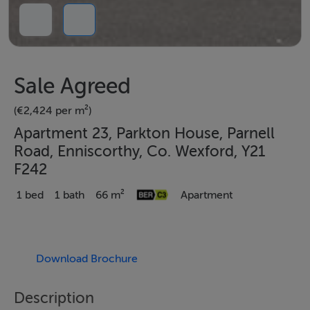
Sale Agreed
(€2,424 per m²)
Apartment 23, Parkton House, Parnell
Road, Enniscorthy, Co. Wexford, Y21
F242
1 bed
1 bath
66 m²
Apartment
Download Brochure
Description