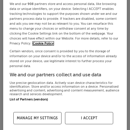
We and our
908
partners store and access personal data, like browsing
data or unique identifiers, on your device. Selecting I ACCEPT enables
tracking technologies to support the purposes shown under we and our
partners process data to provide. If trackers are disabled, some content
and ads you see may not be as relevant to you. You can resurface this
menu to change your choices or withdraw consent at any time by
clicking the Cookie Settings link on the bottom of the webpage. Your
choices will have effect within our Website. For more details, refer to our
Privacy Policy.
Cookie Policy
Certain vendors, once consent is provided by you to the storage of
information on your device and/or to the access of information already
stored on your device, use legitimate interest to further process your
personal data.
We and our partners collect and use data
Use precise geolocation data. Actively scan device characteristics for
identification. Store and/or access information on a device. Personalised
advertising and content, advertising and content measurement, audience
research and services development.
List of Partners (vendors)
MANAGE MY SETTINGS
I ACCEPT