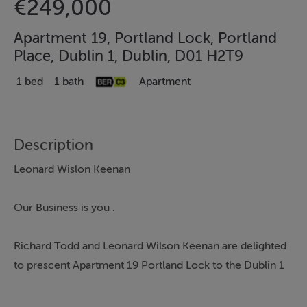
€249,000
Apartment 19, Portland Lock, Portland
Place, Dublin 1, Dublin, D01 H2T9
1 bed
1 bath
Apartment
Description
Leonard Wislon Keenan
Our Business is you .
Richard Todd and Leonard Wilson Keenan are delighted
to prescent Apartment 19 Portland Lock to the Dublin 1
property market.