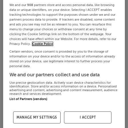
We and our
908
partners store and access personal data, like browsing
data or unique identifiers, on your device. Selecting I ACCEPT enables
tracking technologies to support the purposes shown under we and our
partners process data to provide. If trackers are disabled, some content
and ads you see may not be as relevant to you. You can resurface this
menu to change your choices or withdraw consent at any time by
clicking the Cookie Settings link on the bottom of the webpage. Your
choices will have effect within our Website. For more details, refer to our
Privacy Policy.
Cookie Policy
Certain vendors, once consent is provided by you to the storage of
information on your device and/or to the access of information already
stored on your device, use legitimate interest to further process your
personal data.
We and our partners collect and use data
Use precise geolocation data. Actively scan device characteristics for
identification. Store and/or access information on a device. Personalised
advertising and content, advertising and content measurement, audience
research and services development.
List of Partners (vendors)
MANAGE MY SETTINGS
I ACCEPT