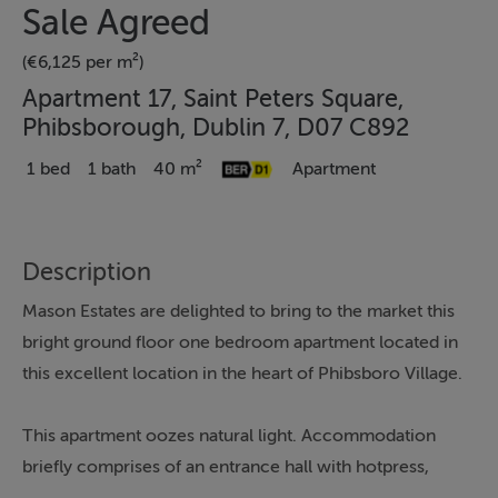
Sale Agreed
(€6,125 per m²)
Apartment 17, Saint Peters Square,
Phibsborough, Dublin 7, D07 C892
1 bed
1 bath
40 m²
Apartment
Description
Mason Estates are delighted to bring to the market this
bright ground floor one bedroom apartment located in
this excellent location in the heart of Phibsboro Village.
This apartment oozes natural light. Accommodation
briefly comprises of an entrance hall with hotpress,