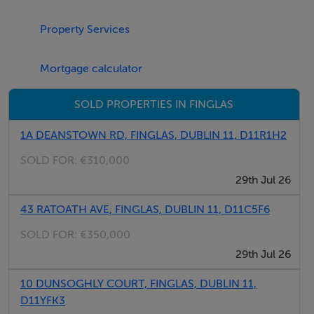
Bedroom 2 - 2.37m x 5.03m
Property Services
Bathroom - 1.61m x 2.04m
Mortgage calculator
Features
SOLD PROPERTIES IN FINGLAS
Bright and spacious apartment with solid wood floors
Ideally located close to Glasnevin and Finglas Villages,
1A DEANSTOWN RD, FINGLAS, DUBLIN 11, D11R1H2
M50, Dublin Airport
SOLD FOR:
€310,000
Attractive rental Yield for Investors
29th Jul 26
Quiet and well maintained development
43 RATOATH AVE, FINGLAS, DUBLIN 11, D11C5F6
SOLD FOR:
€350,000
BER Details
29th Jul 26
BER: C2
10 DUNSOGHLY COURT, FINGLAS, DUBLIN 11,
D11YFK3