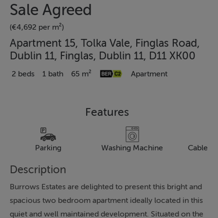
Sale Agreed
(€4,692 per m²)
Apartment 15, Tolka Vale, Finglas Road,
Dublin 11, Finglas, Dublin 11, D11 XK00
2 beds
1 bath
65 m²
Apartment
Features
Parking
Washing Machine
Cable Te
Description
Burrows Estates are delighted to present this bright and
spacious two bedroom apartment ideally located in this
quiet and well maintained development. Situated on the