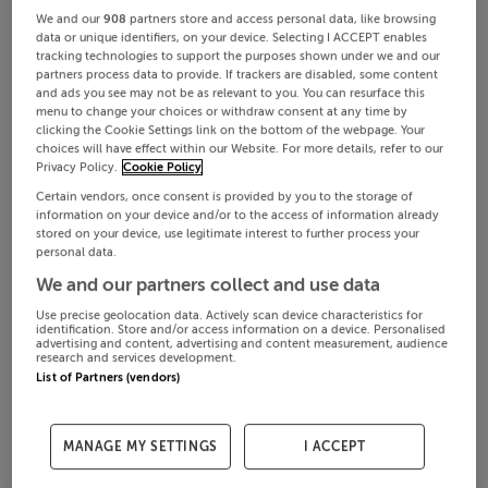
We and our
908
partners store and access personal data, like browsing
data or unique identifiers, on your device. Selecting I ACCEPT enables
tracking technologies to support the purposes shown under we and our
partners process data to provide. If trackers are disabled, some content
and ads you see may not be as relevant to you. You can resurface this
menu to change your choices or withdraw consent at any time by
clicking the Cookie Settings link on the bottom of the webpage. Your
choices will have effect within our Website. For more details, refer to our
Privacy Policy.
Cookie Policy
Certain vendors, once consent is provided by you to the storage of
information on your device and/or to the access of information already
stored on your device, use legitimate interest to further process your
personal data.
We and our partners collect and use data
Use precise geolocation data. Actively scan device characteristics for
identification. Store and/or access information on a device. Personalised
advertising and content, advertising and content measurement, audience
research and services development.
List of Partners (vendors)
MANAGE MY SETTINGS
I ACCEPT