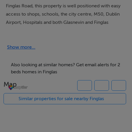
Finglas Road, this property is well positioned with easy
access to shops, schools, the city centre, M50, Dublin
Airport, Hospitals and both Glasnevin and Finglas
villages. Offering bright and spacious accommodation
it comprises entrance hall, large open plan living room
with fully fitted kitchen, South east facing balcony, two
Show more...
large double bedrooms, main bathroom and storage
room/ utility. Solid wood floors throughout. Private
Also looking at similar homes? Get email alerts for 2
parking in gated car park.
beds homes in Finglas
Map
Accommodation
Similar properties for sale nearby Finglas
Entrance Hall - 2.59m x 3.01m
Living room - 3.96m x 7.19m
Kitchen area - 3.94m x 1.75m
Bedroom 1 - 2.67m x 4.06m