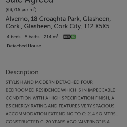
(€3,715 per m²)
Alverno, 18 Croaghta Park, Glasheen,
Cork., Glasheen, Cork City, T12 X5X5
4 beds
5 baths
214 m²
Detached House
Description
STYLISH AND MODERN DETACHED FOUR
BEDROOMED RESIDENCE WHICH IS IN IMPECCABLE
CONDITION WITH A HIGH SPECIFICATION FINISH, A
B3 ENERGY RATING AND FEATURES VERY SPACIOUS
ACCOMMODATION EXTENDING TO C: 214 SQ MTRS..
CONSTRUCTED C. 20 YEARS AGO “ALVERNO” IS A