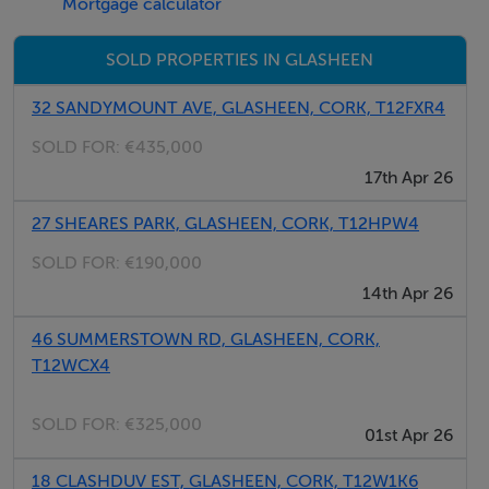
Mortgage calculator
Lounge/T.V. room: 14.6 x 13 Gas stove.
SOLD PROPERTIES IN GLASHEEN
Kitchen/Breakfast Room: 16 x15.6 (Max dimension).
Extensive fully
32 SANDYMOUNT AVE, GLASHEEN, CORK, T12FXR4
fitted beech “shaker style kitchen”,
SOLD FOR:
€435,000
granite worktops, double oven, hob,
17th Apr 26
microwave/combi oven, and tiled
splashbacks etc. –patio doors to garden.
27 SHEARES PARK, GLASHEEN, CORK, T12HPW4
SOLD FOR:
€190,000
**Guest bathroom: 2 piece suite, shower stand/shower,
14th Apr 26
extensively tiled “wet room style”.
46 SUMMERSTOWN RD, GLASHEEN, CORK,
T12WCX4
**Utility area: 8.6 x 8 Plumbed for appliances,
s/s sink and drainer.
SOLD FOR:
€325,000
01st Apr 26
**3 individual very useful storage areas off
18 CLASHDUV EST, GLASHEEN, CORK, T12W1K6