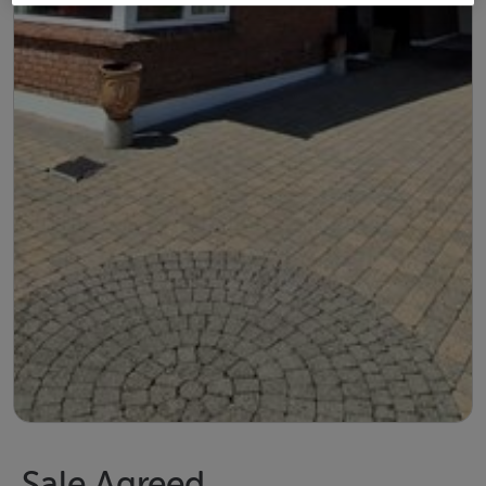
Sale Agreed