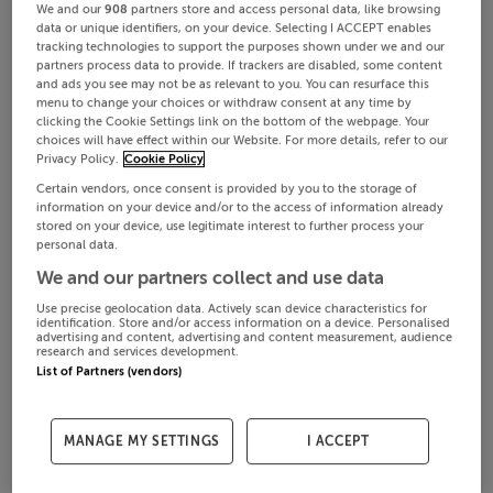
We and our
908
partners store and access personal data, like browsing
data or unique identifiers, on your device. Selecting I ACCEPT enables
tracking technologies to support the purposes shown under we and our
partners process data to provide. If trackers are disabled, some content
and ads you see may not be as relevant to you. You can resurface this
menu to change your choices or withdraw consent at any time by
clicking the Cookie Settings link on the bottom of the webpage. Your
choices will have effect within our Website. For more details, refer to our
Privacy Policy.
Cookie Policy
Certain vendors, once consent is provided by you to the storage of
information on your device and/or to the access of information already
stored on your device, use legitimate interest to further process your
personal data.
We and our partners collect and use data
Use precise geolocation data. Actively scan device characteristics for
identification. Store and/or access information on a device. Personalised
advertising and content, advertising and content measurement, audience
research and services development.
List of Partners (vendors)
MANAGE MY SETTINGS
I ACCEPT