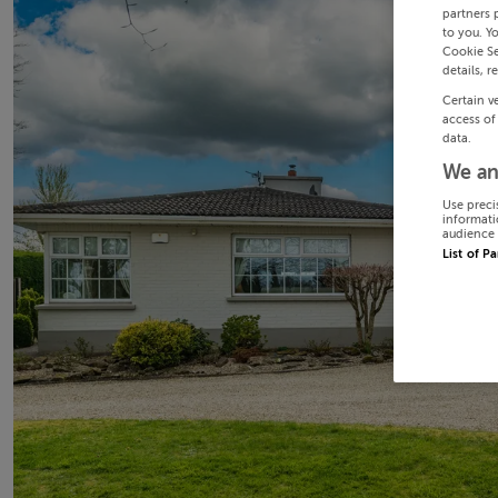
partners 
to you. Y
Cookie Se
details, r
Certain v
access of
data.
We an
Use preci
informati
audience 
List of P