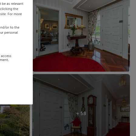
 be as relevant
clicking the
site. For more
and/or to the
our personal
r access
ement,
+ 58