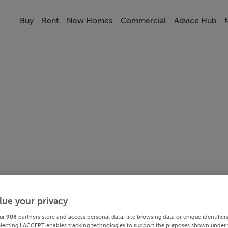
Buy
Rent
New Homes
Commercial
Advice Hub
lue your privacy
ur
908
partners store and access personal data, like browsing data or unique identifier
electing I ACCEPT enables tracking technologies to support the purposes shown under