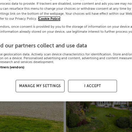
process data to provide. If trackers are disabled, some content and ads you see may not
ou can resurface this menu to change your choices or withdraw consent at any time by 
ttings link on the bottom of the webpage. Your choices will have effect within our Web
efer to our Privacy Policy.
Cookie Policy
endors, once consent is provided by you to the storage of information on your device 
 information already stored on your device, use legitimate interest to further process y
d our partners collect and use data
se geolocation data. Actively scan device characteristics for identification. Store and/o
on on a device. Personalised advertising and content, advertising and content measur
research and services development.
artners (vendors)
MANAGE MY SETTINGS
I ACCEPT