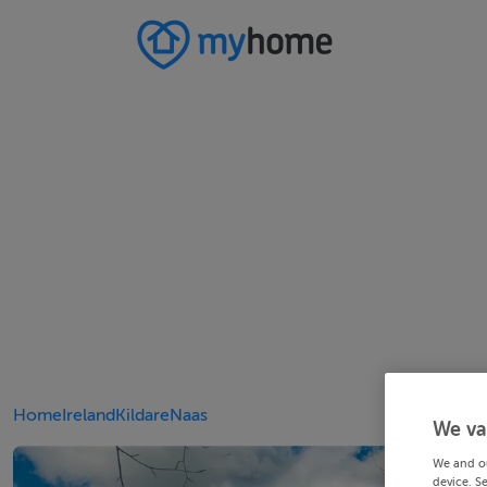
Home
Ireland
Kildare
Naas
We va
We and o
device. S