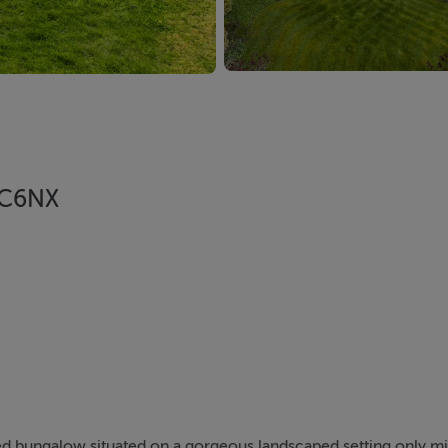
1 C6NX
d bungalow situated on a gorgeous landscaped setting only m