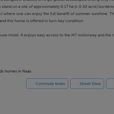
 stand on a site of approximately 0.17 ha (c.0.42 acre) border
ct where one can enjoy the full benefit of summer sunshine. Th
 and this home is offered in turn-key condition.
ouse Hotel. It enjoys easy access to the M7 motorway and the m
e and is ideal for equestrian enthusiasts with Kildare's three w
hin short drives as well as a number of hunting meets with the
chools locally and a variety of shops, pubs and restaurants to 
andmarks include the Brown Bear restaurant and Craddockstown 
beds homes in Naas
ng entrance hallway, lounge, dining room with elevated bar a
Commute times
Street View
ooms (two en-suite) and bathroom. There is also a garden room,