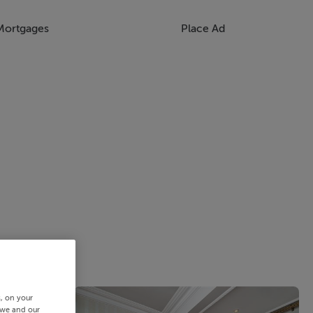
Mortgages
Place Ad
s, on your
 we and our