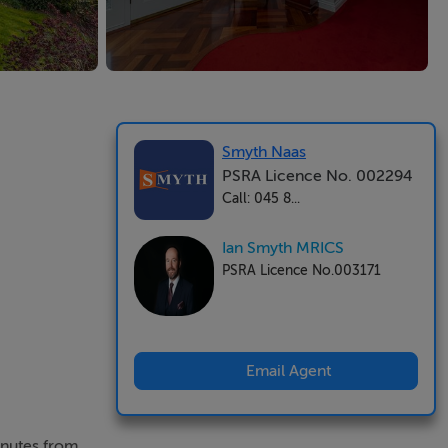
Smyth Naas
PSRA Licence No. 002294
Call: 045 8...
Ian Smyth MRICS
PSRA Licence No.003171
Email Agent
inutes from