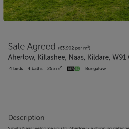
Sale Agreed
(€3,902 per m²)
Aherlow, Killashee, Naas, Kildare, W9
4 beds
4 baths
255 m²
Bungalow
Description
Smyth Naas welcome you to 'Aherlow'- a stunning detache