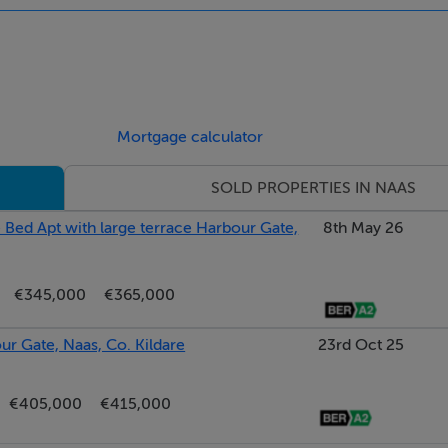
rktop space incorporating breakfast bar with dining lighting. 
g speakers. Porcelain tiled flooring. Wall mounted tv. Dual aspe
.
Mortgage calculator
SOLD PROPERTIES IN NAAS
cess lighting. Smoke alarm. Raised inset multi-fuel stove. Pic
 Bed Apt with large terrace Harbour Gate,
8th May 26
ryside. Double doors with glazed insets leading to Dining Roo
€345,000
€365,000
r Gate, Naas, Co. Kildare
23rd Oct 25
ing. Dual aspect. Feature dining lighting. Bar area with slidin
€405,000
€415,000