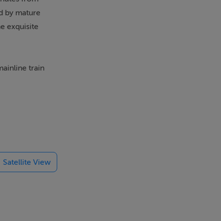
ed by mature
e exquisite
ainline train
orld class
 Kildare Hunt
explore in
golf club.
rea,
Satellite View
 laundry