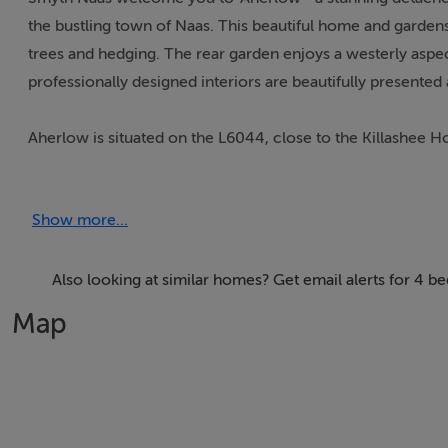
the bustling town of Naas. This beautiful home and gardens
trees and hedging. The rear garden enjoys a westerly aspe
professionally designed interiors are beautifully presented
Aherlow is situated on the L6044, close to the Killashee H
station. The area is renowned for its scenic open countrysid
racing tracks at Punchestown, The Curragh and Naas all wit
Show more...
Club. Dublin is just a 35 minute commute. There are many s
Naas, Kilcullen, Ballymore Eustace or Newbridge. Local l
Also looking at similar homes? Get email alerts for 4 
The accommodation extends to 255 square meters comprisi
Map
conservatory, study area, family room, kitchen, four bedr
room, outside wc and garage.
Accommodation