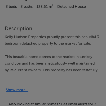
3 beds
3 baths
128.51 m²
Detached House
Description
Kelly Hudson Properties proudly present this beautiful 3
bedroom detached property to the market for sale.
This beautiful home comes to the market in turnkey
condition and has been meticulously well maintained
by its current owners. This property has been tastefully
decorated throughout with clean lines and modern
décor. With bright, airy, spacious and light filled living
accommodation, this property comprises of entrance
Show more...
porch leading into the entrance hallway, kitchen/dining,
utility room, living room, sunroom and guest wc all
Also looking at similar homes? Get email alerts for 3