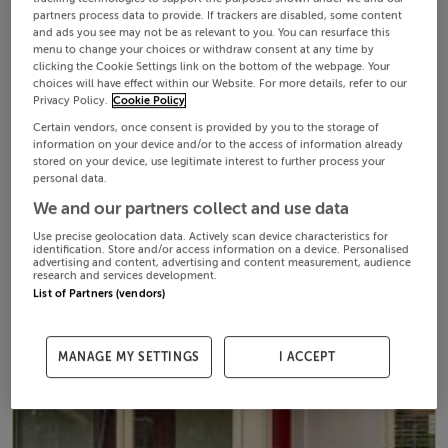
partners process data to provide. If trackers are disabled, some content
and ads you see may not be as relevant to you. You can resurface this
menu to change your choices or withdraw consent at any time by
clicking the Cookie Settings link on the bottom of the webpage. Your
choices will have effect within our Website. For more details, refer to our
Privacy Policy.
Cookie Policy
Certain vendors, once consent is provided by you to the storage of
information on your device and/or to the access of information already
stored on your device, use legitimate interest to further process your
personal data.
We and our partners collect and use data
Use precise geolocation data. Actively scan device characteristics for
identification. Store and/or access information on a device. Personalised
advertising and content, advertising and content measurement, audience
research and services development.
List of Partners (vendors)
MANAGE MY SETTINGS
I ACCEPT