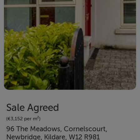
Sale Agreed
(€3,152 per m²)
96 The Meadows, Cornelscourt,
Newbridge, Kildare, W12 R981