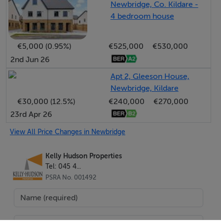
Newbridge, Co. Kildare -
4 bedroom house
ACCOMMODATION:
€5,000 (0.95%)
€525,000
€530,000
Porch: Tiled flooring, light fitting
2nd Jun 26
Apt 2, Gleeson House,
Entrance Hallway: Wooden flooring, light fitting, alarm
Newbridge, Kildare
point, under stairs storage, radiator and radiator cover
€30,000 (12.5%)
€240,000
€270,000
23rd Apr 26
Kitchen/Dining: Tiled flooring, light fitting, fully fitted
kitchen, area fully plumbed, stainless steel sink, oven,
View All Price Changes in Newbridge
hob, extractor fan, kitchen island, built in bench,
Kelly Hudson Properties
radiator
Tel: 045 4...
PSRA No. 001492
Utility Room: Tiled flooring, light fitting, fitted units and
worktop, back door leading to rear garden