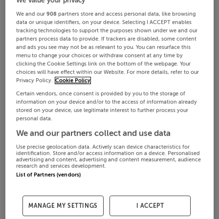
We and our
908
partners store and access personal data, like browsing
data or unique identifiers, on your device. Selecting I ACCEPT enables
tracking technologies to support the purposes shown under we and our
partners process data to provide. If trackers are disabled, some content
and ads you see may not be as relevant to you. You can resurface this
menu to change your choices or withdraw consent at any time by
clicking the Cookie Settings link on the bottom of the webpage. Your
choices will have effect within our Website. For more details, refer to our
Privacy Policy.
Cookie Policy
Certain vendors, once consent is provided by you to the storage of
information on your device and/or to the access of information already
stored on your device, use legitimate interest to further process your
personal data.
We and our partners collect and use data
Use precise geolocation data. Actively scan device characteristics for
identification. Store and/or access information on a device. Personalised
advertising and content, advertising and content measurement, audience
research and services development.
List of Partners (vendors)
MANAGE MY SETTINGS
I ACCEPT