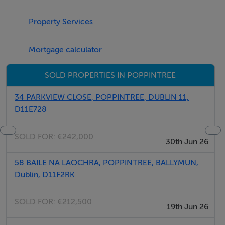
recreational facilities. The area is well serviced by
Property Services
public transport, with numerous Dublin Bus routes
providing easy access to Dublin City Centre, while the
Mortgage calculator
M50 and N2 are within close proximity.
SOLD PROPERTIES IN POPPINTREE
Early viewing is highly recommended.
34 PARKVIEW CLOSE, POPPINTREE, DUBLIN 11,
D11E728
BER Details
SOLD FOR:
€242,000
BER: C1
30th Jun 26
58 BAILE NA LAOCHRA, POPPINTREE, BALLYMUN,
Dublin, D11F2RK
SOLD FOR:
€212,500
19th Jun 26