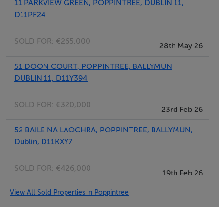
11 PARKVIEW GREEN, POPPINTREE, DUBLIN 11,
D11PF24
SOLD FOR:
€265,000
28th May 26
51 DOON COURT, POPPINTREE, BALLYMUN
DUBLIN 11, D11Y394
SOLD FOR:
€320,000
23rd Feb 26
52 BAILE NA LAOCHRA, POPPINTREE, BALLYMUN,
Dublin, D11KXY7
SOLD FOR:
€426,000
19th Feb 26
View All Sold Properties in Poppintree
iMove