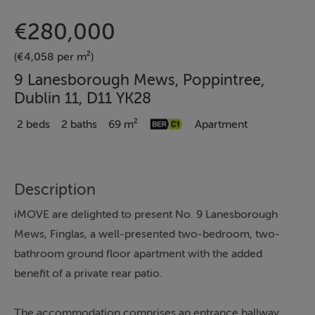
€280,000
(€4,058 per m²)
9 Lanesborough Mews, Poppintree,
Dublin 11, D11 YK28
2 beds
2 baths
69 m²
Apartment
Description
iMOVE are delighted to present No. 9 Lanesborough
Mews, Finglas, a well-presented two-bedroom, two-
bathroom ground floor apartment with the added
benefit of a private rear patio.
The accommodation comprises an entrance hallway