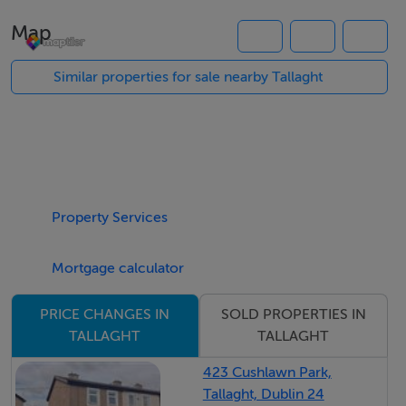
you have a fully fitted kitchen. Upstairs are three well-
Map
proportioned bedrooms master bedroom with en-suite
shower and a family bathroom.
Similar properties for sale nearby Tallaght
To the rear is a large, west-facing garden and to the
front are very well-maintained communal gardens with
ample resident and visitor parking.
To view this property please call us on 01 912 5500
Property Services
Features
THREE BEDROOM (THREE BATHROOMS) FAMILY
Mortgage calculator
HOME
SOLD PROPERTIES IN
PRICE CHANGES IN
HIGHLY SOUGHT AFTER LOCATION
TALLAGHT
TALLAGHT
C1 ENERGY RATING
SHORT WALK TO LUAS & THE SQUARE SHOPPING
423 Cushlawn Park,
Tallaght, Dublin 24
COMPLEX