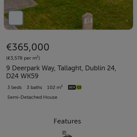
€365,000
(€3,578 per m²)
9 Deerpark Way, Tallaght, Dublin 24,
D24 WK59
3 beds
3 baths
102 m²
Semi-Detached House
Features