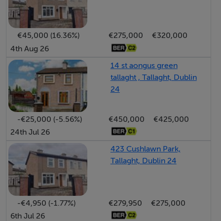
LARGE, WEST-FACING GARDEN
AMPLE RESIDENT AND VISITOR PARKING
NO ONWARD CHAIN
€45,000 (16.36%)
€275,000
€320,000
4th Aug 26
14 st aongus green
tallaght , Tallaght, Dublin
BER Details
24
-€25,000 (-5.56%)
€450,000
€425,000
24th Jul 26
Negotiator
423 Cushlawn Park,
Rodney Elliott
Tallaght, Dublin 24
-€4,950 (-1.77%)
€279,950
€275,000
6th Jul 26