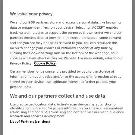
We value your privacy
We and our
908
partners store and access personal data, like browsing
data or unique identifiers, on your device. Selecting I ACCEPT enables
tracking technologies to support the purposes shown under we and our
partners process data to provide. If trackers are disabled, some content
and ads you see may not be as relevant to you. You can resurface this
menu to change your choices or withdraw consent at any time by
clicking the Cookie Settings link on the bottom of the webpage. Your
choices will have effect within our Website. For more details, refer to our
Privacy Policy.
Cookie Policy
Certain vendors, once consent is provided by you to the storage of
information on your device and/or to the access of information already
stored on your device, use legitimate interest to further process your
personal data.
We and our partners collect and use data
Use precise geolocation data. Actively scan device characteristics for
identification. Store and/or access information on a device. Personalised
advertising and content, advertising and content measurement, audience
research and services development.
List of Partners (vendors)