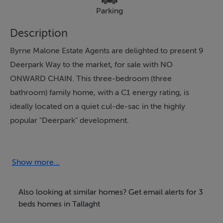
Parking
Description
Byrne Malone Estate Agents are delighted to present 9
Deerpark Way to the market, for sale with NO
ONWARD CHAIN. This three-bedroom (three
bathroom) family home, with a C1 energy rating, is
ideally located on a quiet cul-de-sac in the highly
popular "Deerpark" development.
All amenities are close by (local shops, schools, parks,
leisure facilities etc) with the LUAS and the Square
Shopping complex just a short walk away. The N7, N81
Show more...
and M50 are all just minutes away by car.
Presented in good condition throughout this lovely
Also looking at similar homes? Get email alerts for 3
home briefly comprises of an entrance hallway with
beds homes in Tallaght
W.C that leads into the main living room and off that