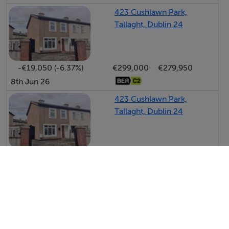
423 Cushlawn Park,
Tallaght, Dublin 24
-€19,050 (-6.37%)
€299,000
€279,950
8th Jun 26
423 Cushlawn Park,
Tallaght, Dublin 24
-€76,000 (-20.27%)
€375,000
€299,000
22nd May 26
View All Price Changes in Tallaght
Byrne Malone Estate Agents
PSRA No. 004197