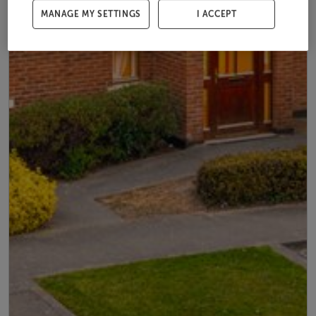
MANAGE MY SETTINGS
I ACCEPT