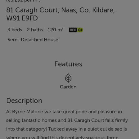
(€3,292 per m²)
81 Caragh Court, Naas, Co. Kildare,
W91 E9FD
3 beds
2 baths
120 m²
Semi-Detached House
Features
Garden
Description
At Byrne Malone we take great pride and pleasure in
selling fantastic homes and 81 Caragh Court falls firmly
into that category! Tucked away in a quiet cul de sac is
where you will find this deceptively spacious three