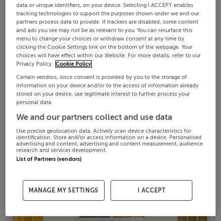
data or unique identifiers, on your device. Selecting I ACCEPT enables
tracking technologies to support the purposes shown under we and our
partners process data to provide. If trackers are disabled, some content
and ads you see may not be as relevant to you. You can resurface this
menu to change your choices or withdraw consent at any time by
clicking the Cookie Settings link on the bottom of the webpage. Your
choices will have effect within our Website. For more details, refer to our
Privacy Policy.
Cookie Policy
Certain vendors, once consent is provided by you to the storage of
information on your device and/or to the access of information already
stored on your device, use legitimate interest to further process your
personal data.
We and our partners collect and use data
Use precise geolocation data. Actively scan device characteristics for
identification. Store and/or access information on a device. Personalised
advertising and content, advertising and content measurement, audience
research and services development.
List of Partners (vendors)
MANAGE MY SETTINGS
I ACCEPT