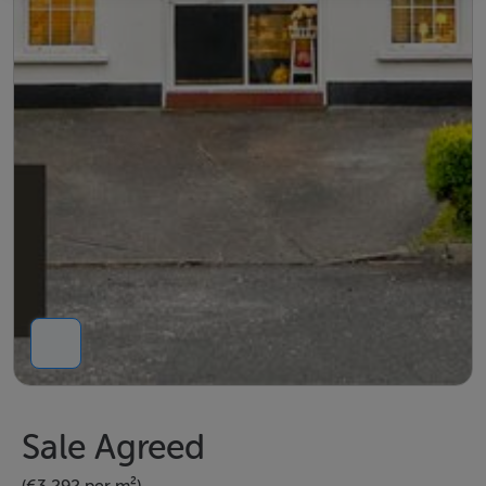
Sale Agreed