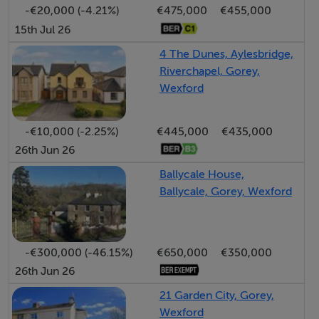
-€20,000 (-4.21%)
€475,000
€455,000
arts and culture community and plenty of pubs filled
15th Jul 26
with live music and atmosphere, a bustling town to say
the least!
4 The Dunes, Aylesbridge,
Riverchapel, Gorey,
Wexford
Surrounded by numerous top-level golf clubs, Gorey
boasts a wide variety of activities from the historic
-€10,000 (-2.25%)
€445,000
€435,000
Ferns to the seaside villages of Courtown and
26th Jun 26
Ballymoney to the modern traditional market town of
Gorey itself.
Ballycale House,
Ballycale, Gorey, Wexford
-€300,000 (-46.15%)
€650,000
€350,000
26th Jun 26
21 Garden City, Gorey,
Wexford