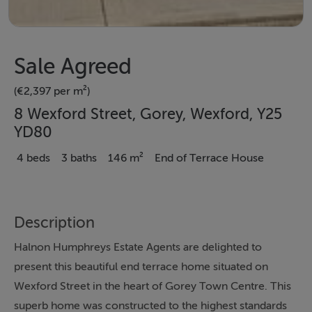
Sale Agreed
(€2,397 per m²)
8 Wexford Street, Gorey, Wexford, Y25
YD80
4 beds
3 baths
146 m²
End of Terrace House
Description
Halnon Humphreys Estate Agents are delighted to
present this beautiful end terrace home situated on
Wexford Street in the heart of Gorey Town Centre. This
superb home was constructed to the highest standards