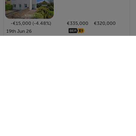
-€15,000 (-4.48%)
€335,000
€320,000
19th Jun 26
View All Price Changes in Gorey
Halnon Humphreys Estate Agents
Tel: 053 9...
PSRA No. 004506