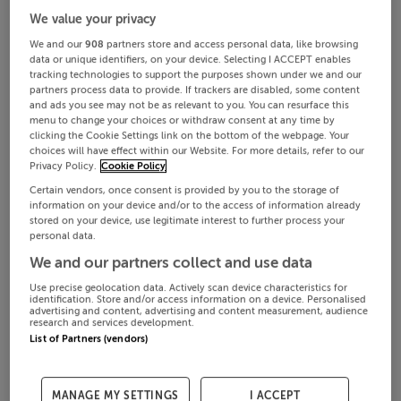
We value your privacy
We and our
908
partners store and access personal data, like browsing
data or unique identifiers, on your device. Selecting I ACCEPT enables
tracking technologies to support the purposes shown under we and our
partners process data to provide. If trackers are disabled, some content
and ads you see may not be as relevant to you. You can resurface this
menu to change your choices or withdraw consent at any time by
clicking the Cookie Settings link on the bottom of the webpage. Your
choices will have effect within our Website. For more details, refer to our
Privacy Policy.
Cookie Policy
Certain vendors, once consent is provided by you to the storage of
information on your device and/or to the access of information already
stored on your device, use legitimate interest to further process your
personal data.
We and our partners collect and use data
Use precise geolocation data. Actively scan device characteristics for
identification. Store and/or access information on a device. Personalised
advertising and content, advertising and content measurement, audience
research and services development.
List of Partners (vendors)
MANAGE MY SETTINGS
I ACCEPT