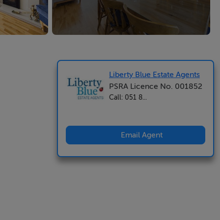
Liberty Blue Estate Agents
PSRA Licence No. 001852
Call: 051 8...
Email Agent