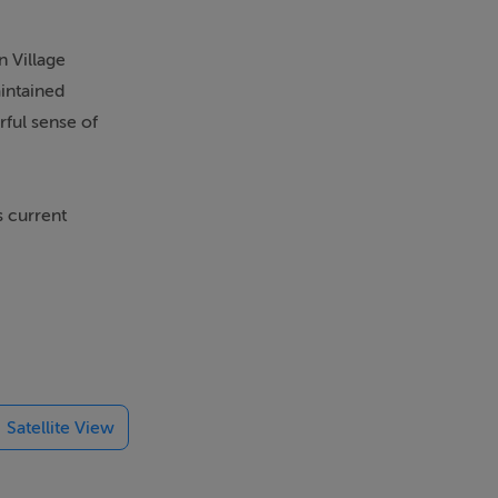
n Village
aintained
rful sense of
s current
h a B BER
n upgraded
th an array of
vehicles and
Satellite View
entrance