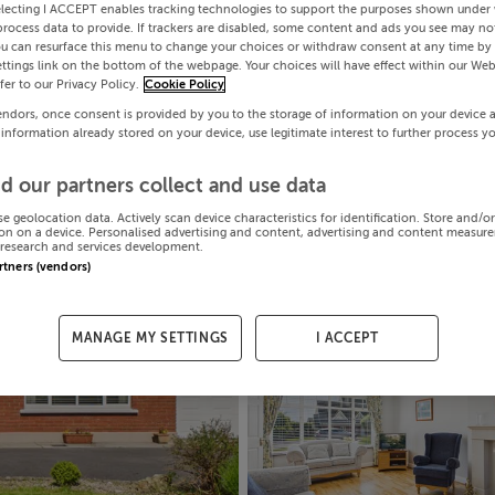
electing I ACCEPT enables tracking technologies to support the purposes shown under
process data to provide. If trackers are disabled, some content and ads you see may not
ou can resurface this menu to change your choices or withdraw consent at any time by 
ttings link on the bottom of the webpage. Your choices will have effect within our Web
efer to our Privacy Policy.
Cookie Policy
endors, once consent is provided by you to the storage of information on your device 
 information already stored on your device, use legitimate interest to further process y
d our partners collect and use data
se geolocation data. Actively scan device characteristics for identification. Store and/o
on on a device. Personalised advertising and content, advertising and content measur
research and services development.
artners (vendors)
MANAGE MY SETTINGS
I ACCEPT