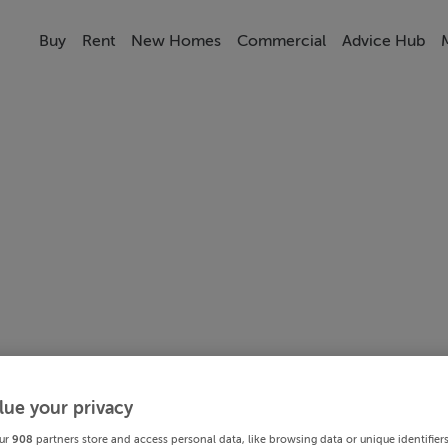
Buy
Rent
New Homes
Commercial
Advice Hub
lue your privacy
ur
908
partners store and access personal data, like browsing data or unique identifier