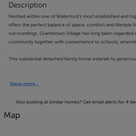
Description
Nestled within one of Waterford's most established and high
offers the perfect balance of space, comfort and lifestyle 
surroundings, Grantstown Village has long been regarded a
community together with convenience to schools, ameniti
This substantial detached family home extends to generous
owner, creating a home that is ready to move into and enj
rating. We are advised that an upgraded oil heating syst
Show more...
with A rated glass.
Approaching the property, the attractive kerb appeal is imm
Also looking at similar homes? Get email alerts for 4 
colourful planting creates a welcoming first impression, w
Map
includes an EV charging point.
Internally, the accommodation is both spacious and practi