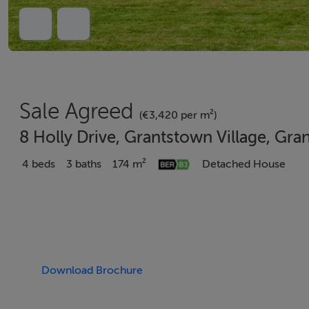
Sale Agreed
(€3,420 per m²)
8 Holly Drive, Grantstown Village, Gr
4 beds
3 baths
174 m²
Detached House
Download Brochure