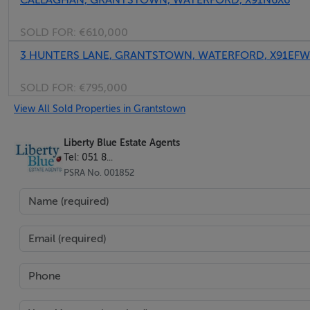
CALLAGHAN, GRANTSTOWN, WATERFORD, X91N6X6
• Large patio spanning the length of the house to the rear
SOLD FOR:
€610,000
• Beautiful tree lined avenues and established surrounding
3 HUNTERS LANE, GRANTSTOWN, WATERFORD, X91EFW
BER Details
SOLD FOR:
€795,000
View All Sold Properties in Grantstown
BER: B3
Liberty Blue Estate Agents
Tel: 051 8...
PSRA No. 001852