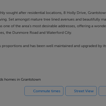
ly sought after residential locations, 8 Holly Drive, Grantstow
living. Set amongst mature tree lined avenues and beautifully m
s one of the area's most desirable addresses, offering a wonde
es, the Dunmore Road and Waterford City.
 proportions and has been well maintained and upgraded by it
oy from day one. Energy efficiency has also been enhanced wit
em was completed within the past 2 years and windows have bee
ediately evident. A beautifully manicured front garden filled wi
beds homes in Grantstown
hile the spacious driveway provides ample parking for several 
Commute times
Street View
cal, designed perfectly for modern family living. A welcoming 