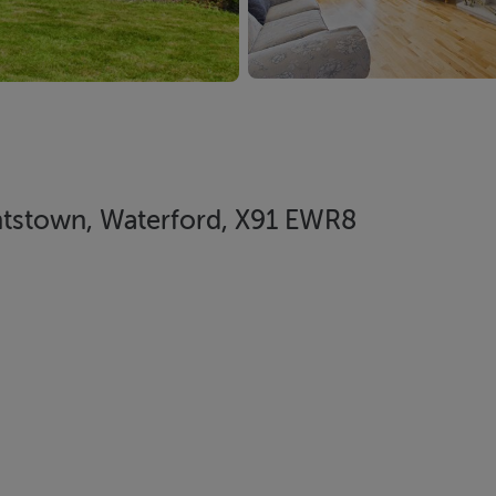
antstown, Waterford, X91 EWR8