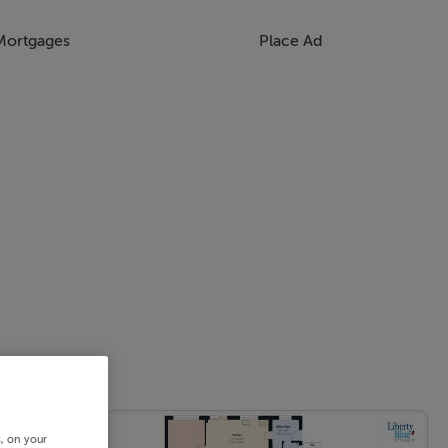
Mortgages
Place Ad
s, on your