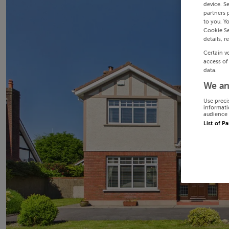
device. S
partners 
to you. Y
Cookie Se
details, r
Certain v
access of
data.
We an
Use preci
informati
audience 
List of P