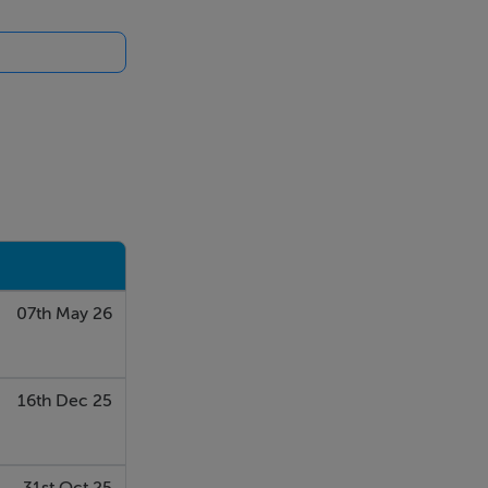
07th May 26
16th Dec 25