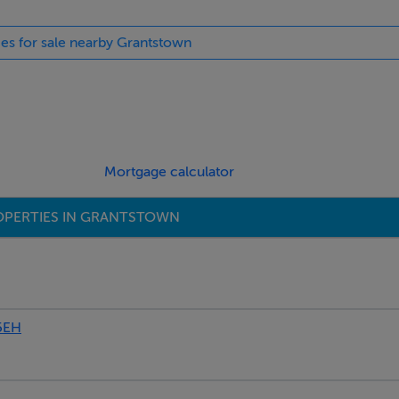
ies for sale nearby Grantstown
llage
Mortgage calculator
OPERTIES IN GRANTSTOWN
nd black granite worktops
5EH