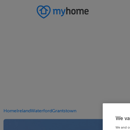
Home
Ireland
Waterford
Grantstown
We va
We and o