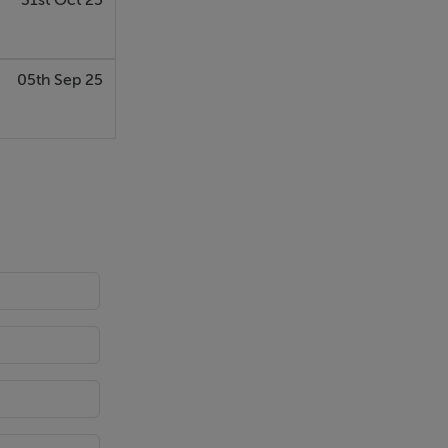
31st Oct 25
05th Sep 25