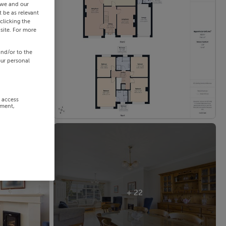
 we and our
 be as relevant
clicking the
site. For more
and/or to the
our personal
r access
ement,
+ 22