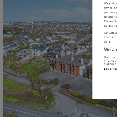
We and o
device. S
partners 
to you. Y
Cookie Se
details, r
Certain v
access of
data.
We an
Use preci
informati
audience 
List of P