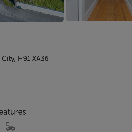
 City, H91 XA36
eatures