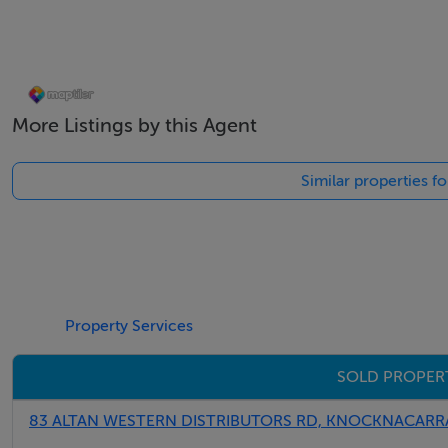
Solid fuel stove in living area
Two spacious bedrooms
More Listings by this Agent
Stylish main bathroom
Similar properties f
Ideal first-time purchase, downsizer or investment
Private storage shed
Ample parking
Property Services
Elevated communal gardens
SOLD PROPER
Excellent location close to all amenities
83 ALTAN WESTERN DISTRIBUTORS RD, KNOCKNACARRA