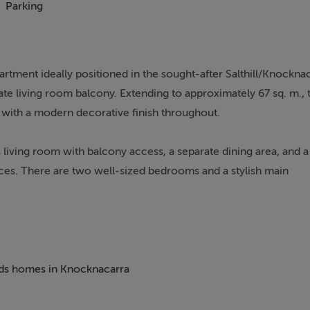
Parking
artment ideally positioned in the sought-after Salthill/Knockna
te living room balcony. Extending to approximately 67 sq. m., 
with a modern decorative finish throughout.
s living room with balcony access, a separate dining area, and a
ces. There are two well-sized bedrooms and a stylish main
er to the living space.
investment opportunity or ideal downsizer, benefiting further fr
 gardens. Conveniently located close to all local amenities, p
 is an excellent opportunity to acquire a quality home in a prim
beds homes in Knocknacarra