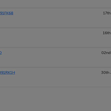
H91FK68
17th
16th
D
02nd 
H91RK1H
30th 