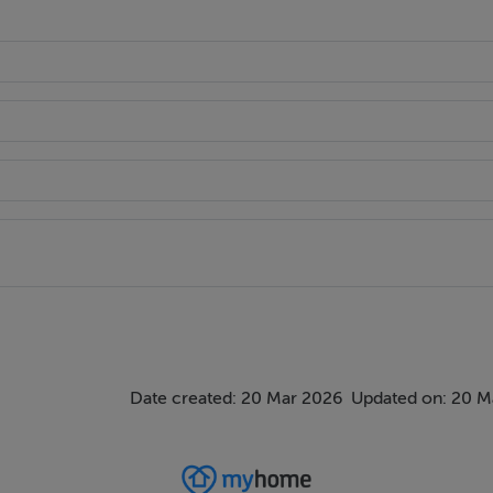
Date created: 20 Mar 2026
Updated on: 20 M