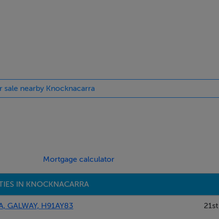
or sale nearby Knocknacarra
Mortgage calculator
TIES IN KNOCKNACARRA
, GALWAY, H91AY83
21st