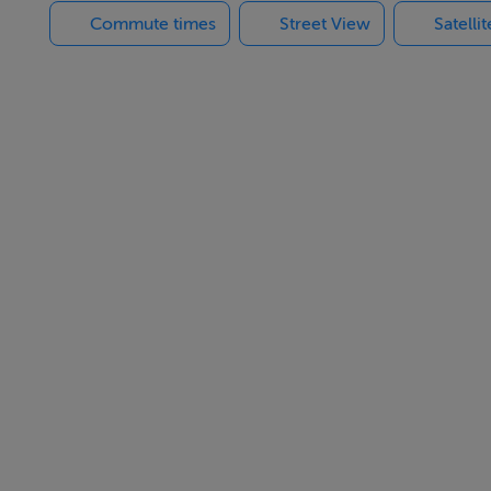
Commute times
Street View
Satelli