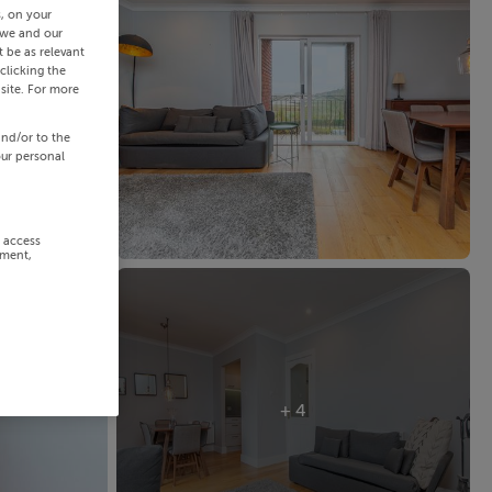
s, on your
 we and our
 be as relevant
clicking the
site. For more
and/or to the
our personal
r access
ement,
+ 4