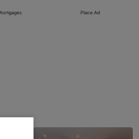
Mortgages
Place Ad