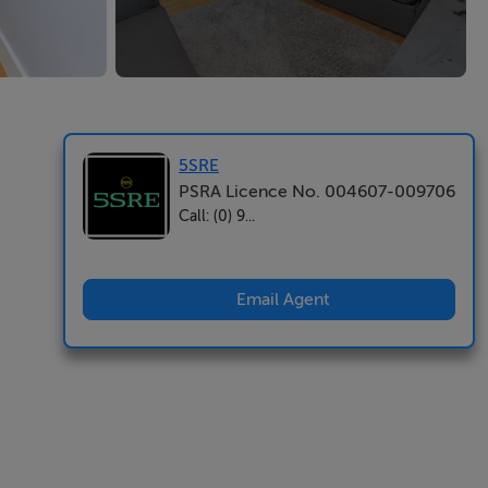
5SRE
PSRA Licence No. 004607-009706
Call: (0) 9...
Email Agent