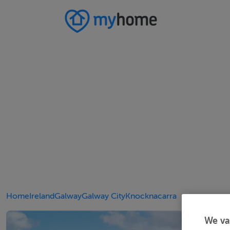
Home
Ireland
Galway
Galway City
Knocknacarra
We va