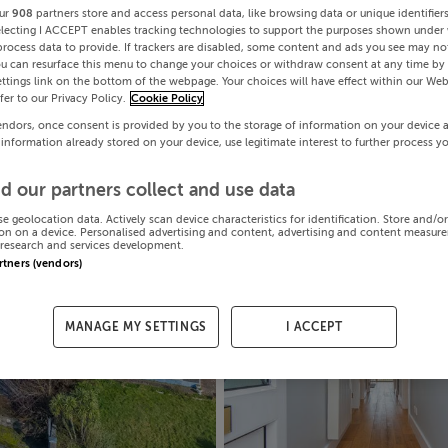
ur
908
partners store and access personal data, like browsing data or unique identifier
electing I ACCEPT enables tracking technologies to support the purposes shown under
process data to provide. If trackers are disabled, some content and ads you see may not
ou can resurface this menu to change your choices or withdraw consent at any time by 
ttings link on the bottom of the webpage. Your choices will have effect within our Web
efer to our Privacy Policy.
Cookie Policy
endors, once consent is provided by you to the storage of information on your device 
 information already stored on your device, use legitimate interest to further process y
d our partners collect and use data
se geolocation data. Actively scan device characteristics for identification. Store and/o
on on a device. Personalised advertising and content, advertising and content measur
research and services development.
artners (vendors)
MANAGE MY SETTINGS
I ACCEPT