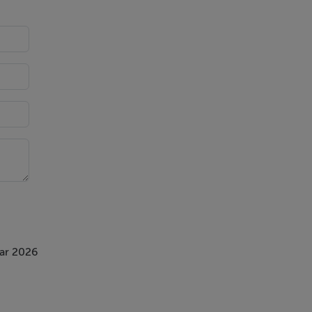
ar 2026