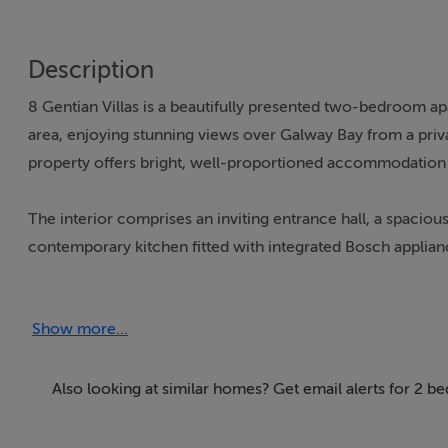
Description
8 Gentian Villas is a beautifully presented two-bedroom ap
area, enjoying stunning views over Galway Bay from a priva
property offers bright, well-proportioned accommodation 
The interior comprises an inviting entrance hall, a spaciou
contemporary kitchen fitted with integrated Bosch applian
bathroom, while a solid fuel stove adds warmth and charact
Show more...
This property is perfectly suited as a first-time purchase, 
private storage shed, ample parking, and elevated communal
transport and within easy reach of Galway City Centre, this
Also looking at similar homes? Get email alerts for 2 
coastal setting.