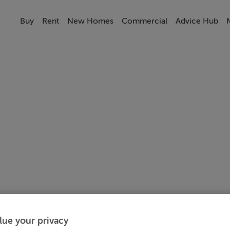
Buy
Rent
New Homes
Commercial
Advice Hub
lue your privacy