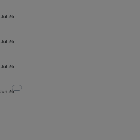
 Jul 26
 Jul 26
Jul 26
Jun 26