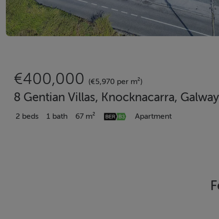
€400,000
(€5,970 per m²)
8 Gentian Villas, Knocknacarra, Galway
2 beds
1 bath
67 m²
Apartment
F