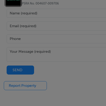
PSRA No. 004607-009706
SEND
Report Property