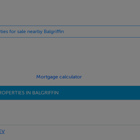
ties for sale nearby Balgriffin
b. Tiled floor and part tiled walls.
Mortgage calculator
OPERTIES IN BALGRIFFIN
EV