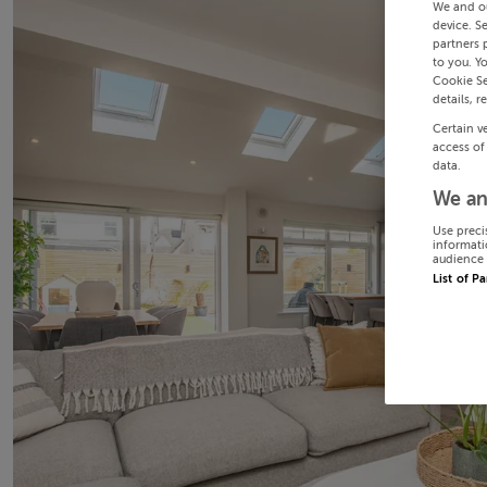
We and o
device. S
partners 
to you. Y
Cookie Se
details, r
Certain v
access of
data.
We an
Use preci
informati
audience 
List of P