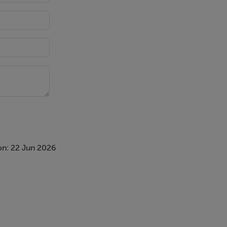
on: 22 Jun 2026