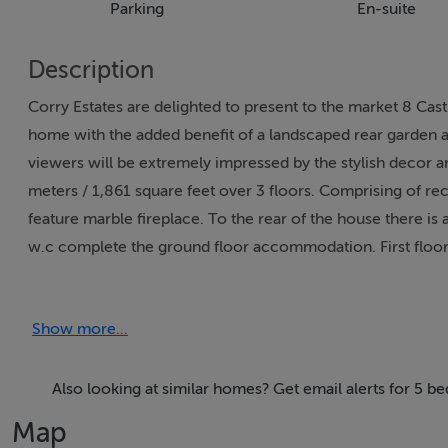
Parking
En-suite
Description
Corry Estates are delighted to present to the market 8 Ca
home with the added benefit of a landscaped rear garden an
viewers will be extremely impressed by the stylish decor 
meters / 1,861 square feet over 3 floors. Comprising of re
feature marble fireplace. To the rear of the house there is 
w.c complete the ground floor accommodation. First floo
master suite is on the second floor and comprises of a walk
landscaped rear garden, PVC double glazed windows, moder
Show more...
system. Ideally located in this much sought after Shannon
Portmarnock, Malahide and Howth with transport links fro
also within very close proximity. Viewing comes highly rec
Also looking at similar homes? Get email alerts for 5 be
Map