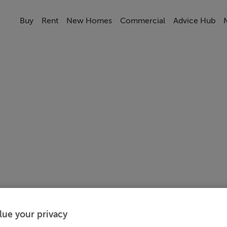
Buy
Rent
New Homes
Commercial
Advice Hub
lue your privacy