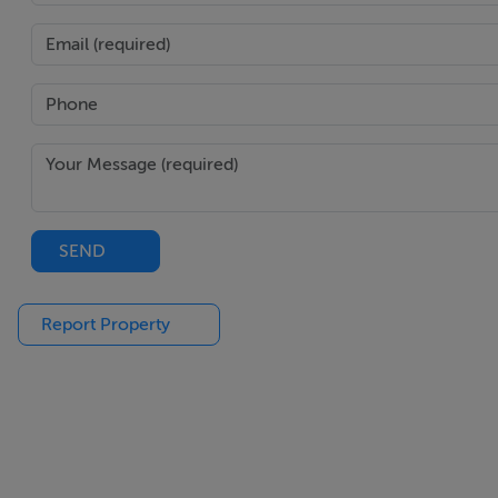
Landscaped garden to rear with patio areas and astro turf g
Features
Exceptional 5-bed 4-bath semi-detached family home
In showhome condition throughout
Magnificent open plan kitchen/dining/living area
Extending to 173 square meters / 1,861 square feet
SEND
Driveway to front and landscaped rear garden
Convenient and sought-after development
Report Property
BER Details
BER: B3