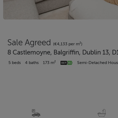
Sale Agreed
(€4,133 per m²)
8 Castlemoyne, Balgriffin, Dublin 13, 
5 beds
4 baths
173 m²
Semi-Detached Hou