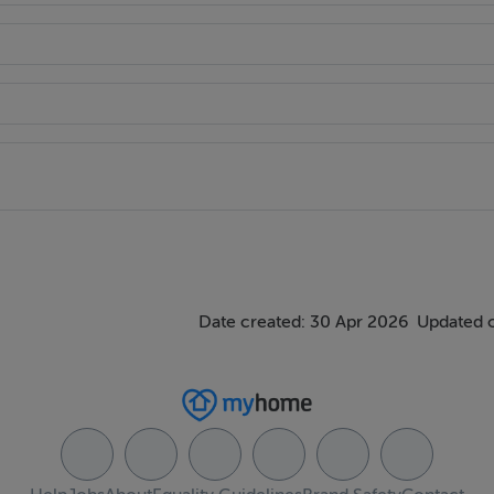
rass.
Date created: 30 Apr 2026
Updated 