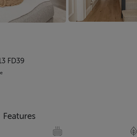
D13 FD39
se
Features