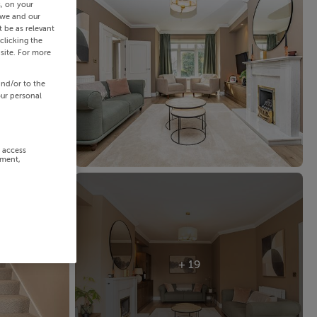
s, on your
 we and our
 be as relevant
clicking the
site. For more
and/or to the
our personal
r access
ement,
+ 19