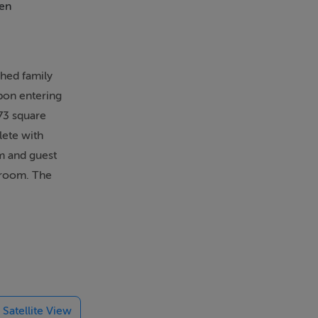
en
Alarm
ched family
Upon entering
73 square
lete with
om and guest
hroom. The
 include a
rglar alarm
illages of
 schools are
Satellite View