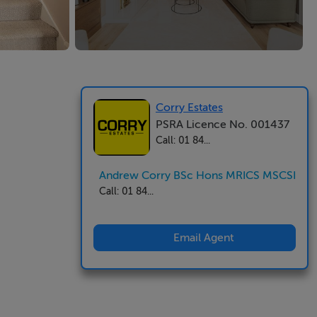
Corry Estates
PSRA Licence No. 001437
Call: 01 84...
Andrew Corry BSc Hons MRICS MSCSI
Call: 01 84...
Email Agent