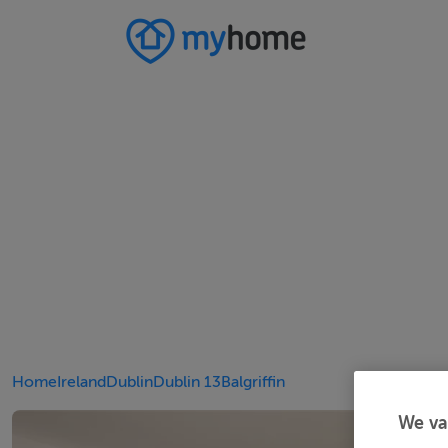
Home
Ireland
Dublin
Dublin 13
Balgriffin
We va