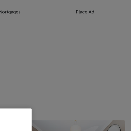
Mortgages
Place Ad