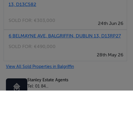
13, D13C582
SOLD FOR:
€303,000
24th Jun 26
6 BELMAYNE AVE, BALGRIFFIN, DUBLIN 13, D13RP27
SOLD FOR:
€490,000
28th May 26
View All Sold Properties in Balgriffin
Stanley Estate Agents
Tel: 01 84...
PSRA No. 003871
Negotiator: Andrew Mawhinney