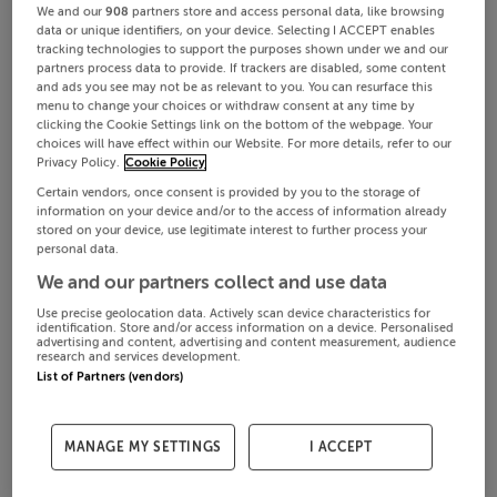
We and our
908
partners store and access personal data, like browsing
data or unique identifiers, on your device. Selecting I ACCEPT enables
tracking technologies to support the purposes shown under we and our
partners process data to provide. If trackers are disabled, some content
and ads you see may not be as relevant to you. You can resurface this
menu to change your choices or withdraw consent at any time by
clicking the Cookie Settings link on the bottom of the webpage. Your
choices will have effect within our Website. For more details, refer to our
Privacy Policy.
Cookie Policy
Certain vendors, once consent is provided by you to the storage of
information on your device and/or to the access of information already
stored on your device, use legitimate interest to further process your
personal data.
We and our partners collect and use data
Use precise geolocation data. Actively scan device characteristics for
identification. Store and/or access information on a device. Personalised
advertising and content, advertising and content measurement, audience
research and services development.
List of Partners (vendors)
MANAGE MY SETTINGS
I ACCEPT