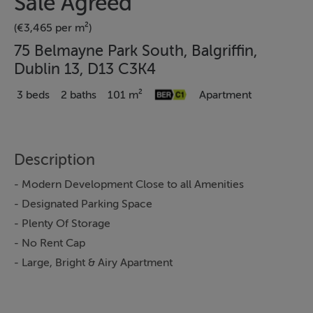
Sale Agreed
(€3,465 per m²)
75 Belmayne Park South, Balgriffin,
Dublin 13, D13 C3K4
3 beds
2 baths
101 m²
Apartment
Description
- Modern Development Close to all Amenities
- Designated Parking Space
- Plenty Of Storage
- No Rent Cap
- Large, Bright & Airy Apartment
Stanley Estate Agents are delighted to present 75