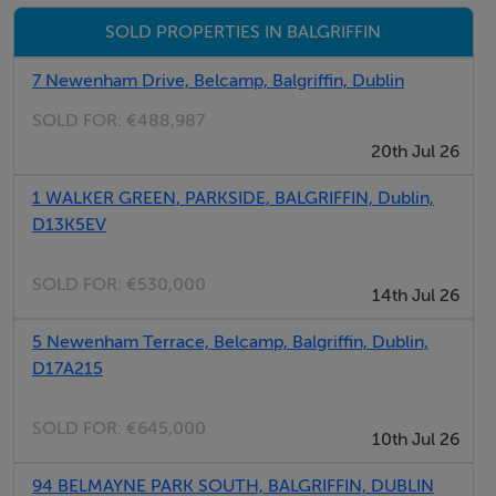
créche facility. There are a large number of Primary
SOLD PROPERTIES IN BALGRIFFIN
and Secondary schools located close by. Clarehall
Shopping Centre is only a few minutes away which has
7 Newenham Drive, Belcamp, Balgriffin, Dublin
the large Tesco store. There is a large number of
SOLD FOR:
€488,987
restaurants located on the Malahide Road and the
20th Jul 26
Northern Cross area has many facilities including Bank
1 WALKER GREEN, PARKSIDE, BALGRIFFIN, Dublin,
of Ireland, Hilton Hotel and a large Spar shop. Father
D13K5EV
Collins Park is only a short stroll away.
SOLD FOR:
€530,000
14th Jul 26
BER Details
5 Newenham Terrace, Belcamp, Balgriffin, Dublin,
BER: C1
D17A215
SOLD FOR:
€645,000
10th Jul 26
94 BELMAYNE PARK SOUTH, BALGRIFFIN, DUBLIN