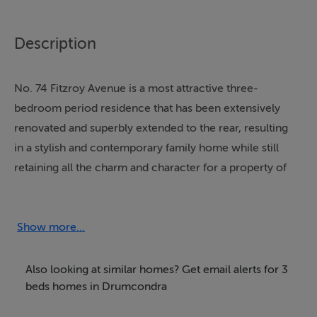
Description
No. 74 Fitzroy Avenue is a most attractive three-
bedroom period residence that has been extensively
renovated and superbly extended to the rear, resulting
in a stylish and contemporary family home while still
retaining all the charm and character for a property of
its era.
The current owner has undertaken a comprehensive
Show more...
refurbishment of the original house, creating bright,
well-proportioned accommodation finished to a high
Also looking at similar homes? Get email alerts for 3
standard throughout. This impressive home offers a
beds homes in Drumcondra
wonderful balance of modern comfort and period