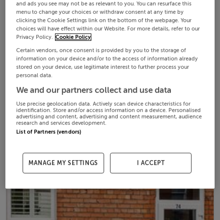
and ads you see may not be as relevant to you. You can resurface this
menu to change your choices or withdraw consent at any time by
clicking the Cookie Settings link on the bottom of the webpage. Your
choices will have effect within our Website. For more details, refer to our
Privacy Policy.
Cookie Policy
Certain vendors, once consent is provided by you to the storage of
information on your device and/or to the access of information already
stored on your device, use legitimate interest to further process your
personal data.
We and our partners collect and use data
Use precise geolocation data. Actively scan device characteristics for
identification. Store and/or access information on a device. Personalised
advertising and content, advertising and content measurement, audience
research and services development.
List of Partners (vendors)
MANAGE MY SETTINGS
I ACCEPT