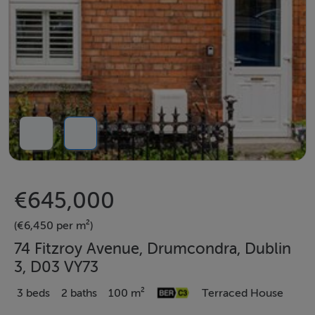
€645,000
(€6,450 per m²)
74 Fitzroy Avenue, Drumcondra, Dublin
3, D03 VY73
3 beds
2 baths
100 m²
Terraced House