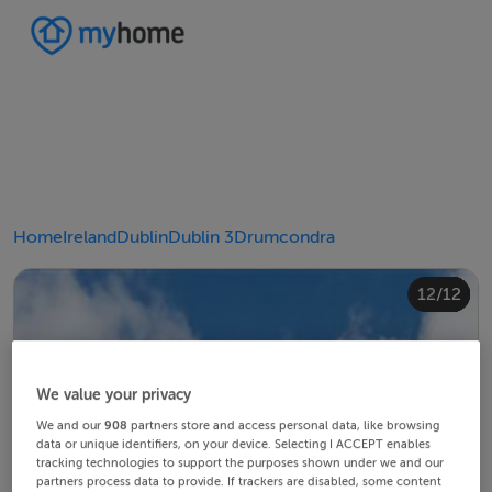
Home
Ireland
Dublin
Dublin 3
Drumcondra
10/12
12/12
11/12
4/12
8/12
2/12
3/12
5/12
6/12
9/12
1/12
7/12
We value your privacy
We and our
908
partners store and access personal data, like browsing
data or unique identifiers, on your device. Selecting I ACCEPT enables
tracking technologies to support the purposes shown under we and our
partners process data to provide. If trackers are disabled, some content