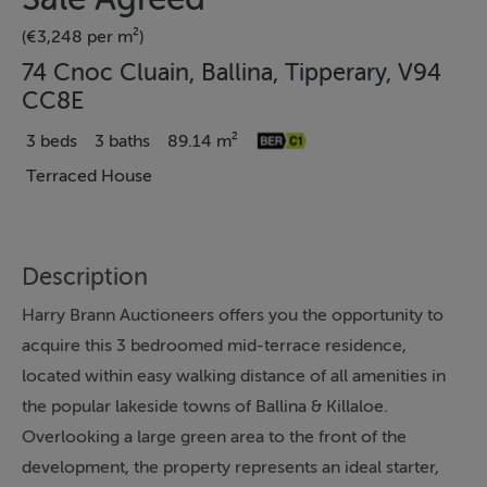
(€3,248 per m²)
74 Cnoc Cluain, Ballina, Tipperary, V94
CC8E
3 beds
3 baths
89.14 m²
Terraced House
Description
Harry Brann Auctioneers offers you the opportunity to
acquire this 3 bedroomed mid-terrace residence,
located within easy walking distance of all amenities in
the popular lakeside towns of Ballina & Killaloe.
Overlooking a large green area to the front of the
development, the property represents an ideal starter,