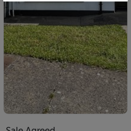
Sale Agreed