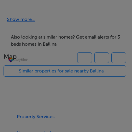
down-sizer or investment option for the would-be
purchaser - early viewing recommended.
Show more...
Accommodation
Also looking at similar homes? Get email alerts for 3
To include - Entrance Hall, Lounge, Kitchen/Dining
beds homes in Ballina
Area, 3 Bedrooms - 1 En-suite, Family Bathroom, Guest
Map
WC & Hot Press.
Similar properties for sale nearby Ballina
Rooms
Entrance Hall - 4.54m x 1.92m
Laminated oak timber floor. Carpeted stairs to first
floor.
Property Services
Guest WC -