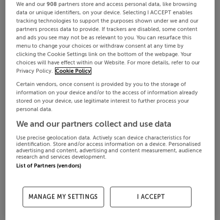
We and our
908
partners store and access personal data, like browsing
data or unique identifiers, on your device. Selecting I ACCEPT enables
tracking technologies to support the purposes shown under we and our
partners process data to provide. If trackers are disabled, some content
and ads you see may not be as relevant to you. You can resurface this
menu to change your choices or withdraw consent at any time by
clicking the Cookie Settings link on the bottom of the webpage. Your
choices will have effect within our Website. For more details, refer to our
Privacy Policy.
Cookie Policy
Certain vendors, once consent is provided by you to the storage of
information on your device and/or to the access of information already
stored on your device, use legitimate interest to further process your
personal data.
We and our partners collect and use data
Use precise geolocation data. Actively scan device characteristics for
identification. Store and/or access information on a device. Personalised
advertising and content, advertising and content measurement, audience
research and services development.
List of Partners (vendors)
MANAGE MY SETTINGS
I ACCEPT