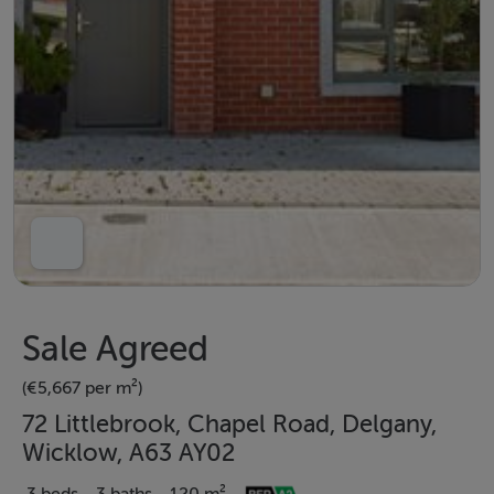
Sale Agreed
(€5,667 per m²)
72 Littlebrook, Chapel Road, Delgany,
Wicklow, A63 AY02