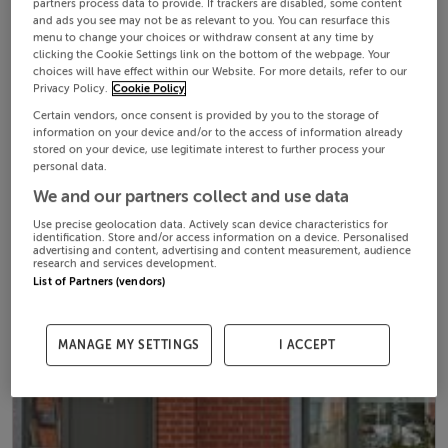
partners process data to provide. If trackers are disabled, some content
and ads you see may not be as relevant to you. You can resurface this
menu to change your choices or withdraw consent at any time by
clicking the Cookie Settings link on the bottom of the webpage. Your
choices will have effect within our Website. For more details, refer to our
Privacy Policy.
Cookie Policy
Certain vendors, once consent is provided by you to the storage of
information on your device and/or to the access of information already
stored on your device, use legitimate interest to further process your
personal data.
We and our partners collect and use data
Use precise geolocation data. Actively scan device characteristics for
identification. Store and/or access information on a device. Personalised
advertising and content, advertising and content measurement, audience
research and services development.
List of Partners (vendors)
MANAGE MY SETTINGS
I ACCEPT