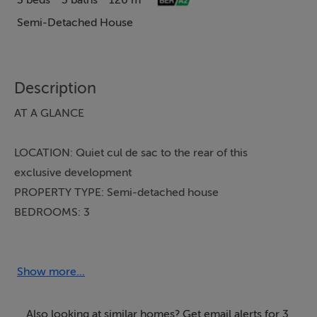
3 beds
3 baths
120 m²
Semi-Detached House
Description
AT A GLANCE
LOCATION: Quiet cul de sac to the rear of this
exclusive development
PROPERTY TYPE: Semi-detached house
BEDROOMS: 3
BATHROOMS: 3 (incl. WC)
BER: A2
PRICE: €680,000
Show more...
Tucked away in a peaceful cul de sac to the rear of the
Also looking at similar homes? Get email alerts for 3