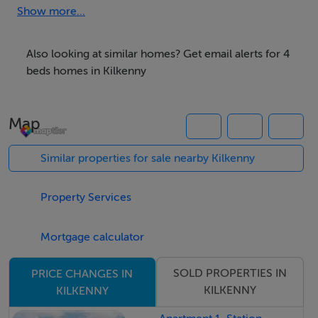
property offers a modern lifestyle where comfort,
Show more...
quality, and convenience come together
effortlessly.Tucked within the highly regarded Castle
Also looking at similar homes? Get email alerts for 4
Oaks enclave of Breagagh Valley. Just a short 10 minute
beds homes in Kilkenny
stroll from Kilkenny City.The bright, light filled
accommodation extends to an impressive 148.72 sq. m
Map
/ 1,601 sq. ft (approx.) across two well designed levels,
offering superb space for modern living.On the ground
Similar properties for sale nearby Kilkenny
floor, the layout flows beautifully and includes an
inviting entrance hall, guest WC, a stylish kitchen/dining
Property Services
room, utility room, and a spacious living room.The first
floor, featuring a generous landing area, a family
Mortgage calculator
bathroom, two double bedrooms, master bedroom
(including a private ensuite), and an additional single
SOLD PROPERTIES IN
PRICE CHANGES IN
bedroom ideal as a guest room, home office, or
KILKENNY
KILKENNY
nursery.Front & Rear Gardens:The front of the property