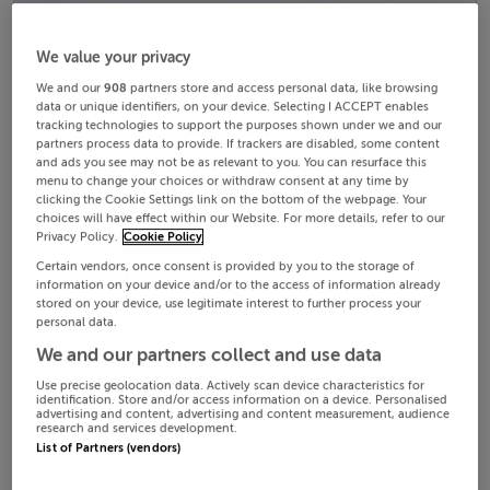
We value your privacy
We and our
908
partners store and access personal data, like browsing
data or unique identifiers, on your device. Selecting I ACCEPT enables
tracking technologies to support the purposes shown under we and our
partners process data to provide. If trackers are disabled, some content
and ads you see may not be as relevant to you. You can resurface this
menu to change your choices or withdraw consent at any time by
clicking the Cookie Settings link on the bottom of the webpage. Your
choices will have effect within our Website. For more details, refer to our
Privacy Policy.
Cookie Policy
Certain vendors, once consent is provided by you to the storage of
information on your device and/or to the access of information already
stored on your device, use legitimate interest to further process your
personal data.
We and our partners collect and use data
Use precise geolocation data. Actively scan device characteristics for
identification. Store and/or access information on a device. Personalised
advertising and content, advertising and content measurement, audience
research and services development.
List of Partners (vendors)