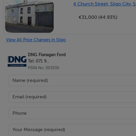
4 Church Street, Sligo City, S
Bright bedroom with laminate wood flooring, south facing 
€31,000 (44.93%)
Bedroom 2
3.10m x 1.50m (10.17ft x 4.92ft)
View All Price Changes in Sligo
Compact room with en-suite, suitable for use as a single 
DNG Flanagan Ford
En-suite
Tel: 071 9...
1.00m x 2.40m (3.28ft x 7.87ft)
PSRA No. 003530
Finished with tiled flooring and tiled walls, fitted with W
Bedroom 3
2.20m x 2.50m (7.22ft x 8.20ft)
Finished with laminate wood flooring and excellent built i
Directions: Eircode F91YHW5