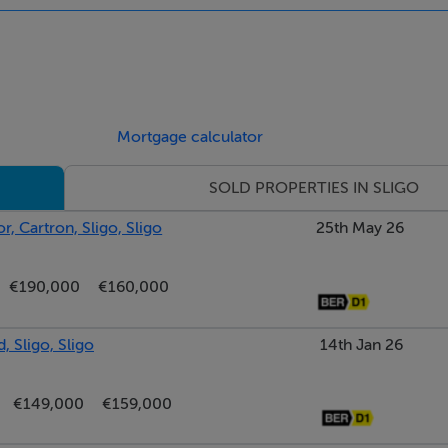
-ring hob. Opens to the back porch.
Mortgage calculator
, door to rear yard and access to main shower room.
SOLD PROPERTIES IN SLIGO
s, complete with wash hand basin with vanity unit, WC and showe
, Cartron, Sligo, Sligo
25th May 26
€190,000
€160,000
, Sligo, Sligo
14th Jan 26
€149,000
€159,000