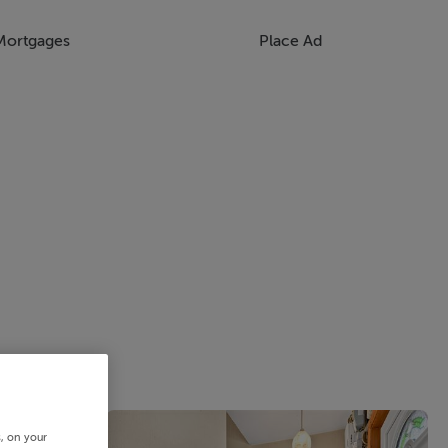
Mortgages
Place Ad
s, on your