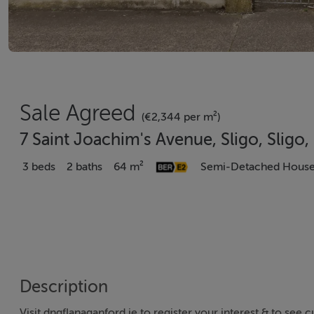
Sale Agreed
(€2,344 per m²)
7 Saint Joachim's Avenue, Sligo, Sligo
3 beds
2 baths
64 m²
Semi-Detached Hous
Description
Visit dngflanaganford.ie to register your interest & to see c