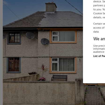
device. S
partners 
to you. Y
Cookie Se
details, r
Certain v
access of
data.
We an
Use preci
informati
audience 
List of P