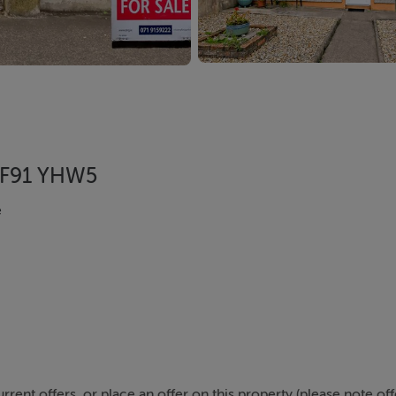
, F91 YHW5
e
urrent offers, or place an offer on this property (please note of