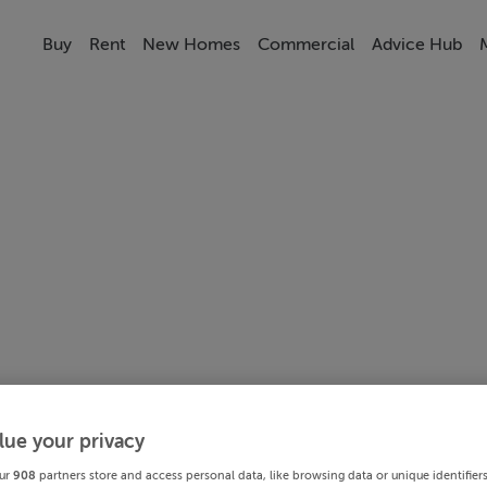
Buy
Rent
New Homes
Commercial
Advice Hub
lue your privacy
ur
908
partners store and access personal data, like browsing data or unique identifier