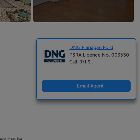
DNG Flanagan Ford
PSRA Licence No. 003530
Call: 071 9...
Email Agent
fers can be