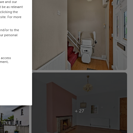
 we and our
 be as relevant
clicking the
site. For more
and/or to the
our personal
r access
ement,
+ 27