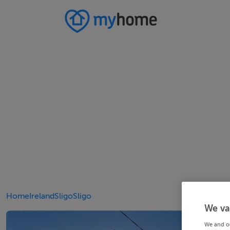
Home
Ireland
Sligo
Sligo
We va
We and o