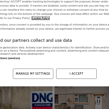
electing I ACCEPT enables tracking technologies to support the purposes shown under
process data to provide. If trackers are disabled, some content and ads you see may not
ou can resurface this menu to change your choices or withdraw consent at any time by 
ttings link on the bottom of the webpage. Your choices will have effect within our Web
efer to our Privacy Policy.
Cookie Policy
endors, once consent is provided by you to the storage of information on your device 
 information already stored on your device, use legitimate interest to further process y
d our partners collect and use data
se geolocation data. Actively scan device characteristics for identification. Store and/o
on on a device. Personalised advertising and content, advertising and content measur
research and services development.
artners (vendors)
MANAGE MY SETTINGS
I ACCEPT