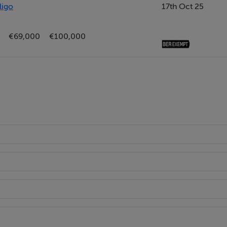
ligo
17th Oct 25
aspect and storage cupboard off to the side
€69,000
€100,000
bedroom or a home office.
C, wash hand basin and wet room style shower with electric show
n wardrobes