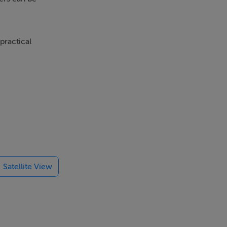
practical
rst floor
 private front
seeking a home
ludes an
Satellite View
 radiators. An